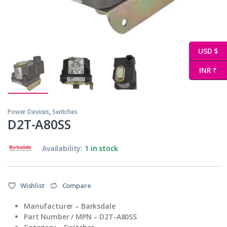
USD $
INR ₹
Power Devices
,
Switches
D2T-A80SS
Availability:
1 in stock
Wishlist
Compare
Manufacturer – Barksdale
Part Number / MPN – D2T-A80SS