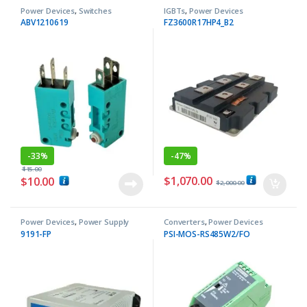
Power Devices
,
Switches
IGBTs
,
Power Devices
ABV1210619
FZ3600R17HP4_B2
-
33%
-
47%
$
15.00
$
1,070.00
$
10.00
$
2,000.00
Power Devices
,
Power Supply
Converters
,
Power Devices
9191-FP
PSI-MOS-RS485W2/FO