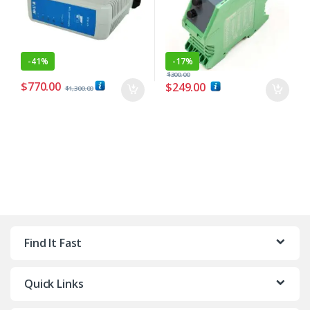
-
41%
-
17%
$
300.00
$
770.00
$
249.00
$
1,300.00
Find It Fast
Quick Links