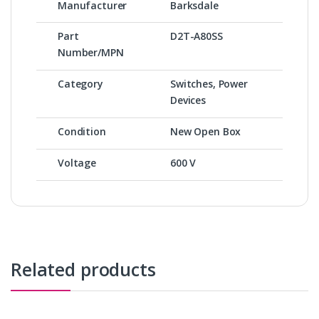
Manufacturer
Barksdale
Part
D2T-A80SS
Number/MPN
Category
Switches, Power
Devices
Condition
New Open Box
Voltage
600 V
Related products