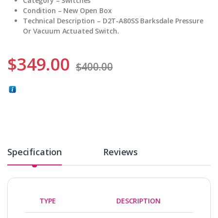
Category – Switches
Condition – New Open Box
Technical Description – D2T-A80SS Barksdale Pressure
Or Vacuum Actuated Switch.
$
349.00
$
400.00
Specification
Reviews
TYPE
DESCRIPTION