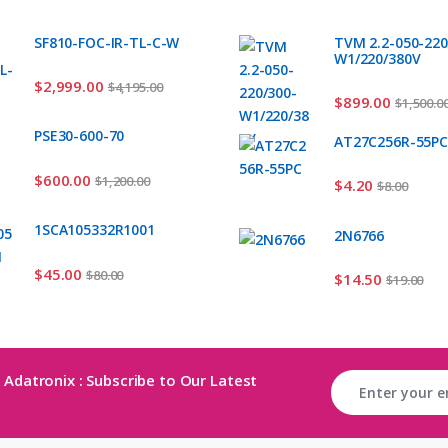
SF810-FOC-IR-TL-C-W
TVM 2.2-050-220
W1/220/380V
$
2,999.00
$
4,195.00
$
899.00
$
1,500.0
PSE30-600-70
AT27C256R-55P
$
600.00
$
1,200.00
$
4.20
$
8.00
1SCA105332R1001
2N6766
$
45.00
$
80.00
$
14.50
$
19.00
 Adatronix : Subscribe to Our Latest