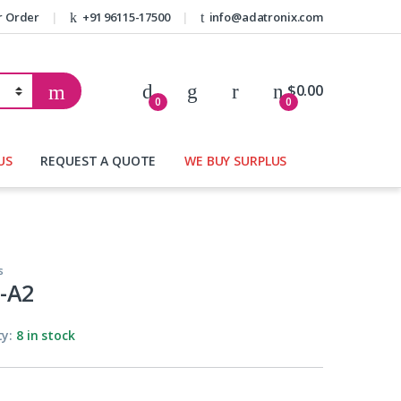
r Order
+91 96115-17500
info@adatronix.com
My Account
$
0.00
0
0
US
REQUEST A QUOTE
WE BUY SURPLUS
s
-A2
ty:
8 in stock