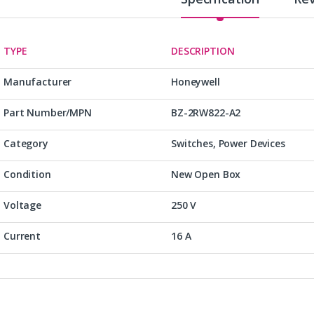
TYPE
DESCRIPTION
Manufacturer
Honeywell
Part Number/MPN
BZ-2RW822-A2
Category
Switches, Power Devices
Condition
New Open Box
Voltage
250 V
Current
16 A