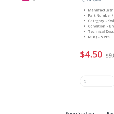
Manufacturer 
Part Number /
Category – Sw
Condition – B
Technical Desc
MOQ – 5 Pcs
$
4.50
$
9.
BZ-2RW822-A2 quan
Specification
Re