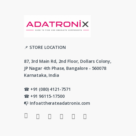
📌 STORE LOCATION
87, 3rd Main Rd, 2nd Floor, Dollars Colony,
JP Nagar 4th Phase, Bangalore - 560078
Karnataka, India
☎ +91 (080) 4121-7571
☎ +91 96115-17500
📭 Infoattherateadatronix.com