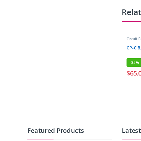
Rela
Circuit 
CP-C 
-
35%
$
65.
Featured Products
Lates