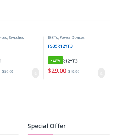
ices
,
Switches
IGBTs
,
Power Devices
FS35R12YT3
-
28%
0
$
29.00
$
50.00
$
40.00
Special Offer