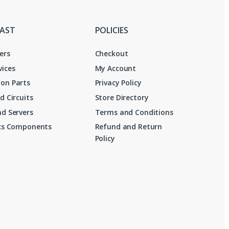
FAST
POLICIES
ers
Checkout
vices
My Account
on Parts
Privacy Policy
d Circuits
Store Directory
d Servers
Terms and Conditions
ics Components
Refund and Return
Policy