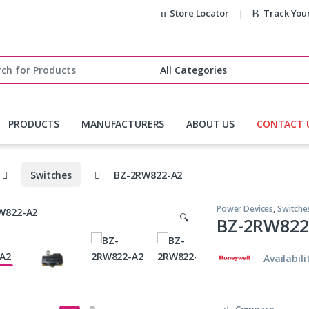
Store Locator
Track You
r:
PRODUCTS
MANUFACTURERS
ABOUT US
CONTACT 
Switches
BZ-2RW822-A2
Power Devices
,
Switche
🔍
BZ-2RW822
Availabili
Compare