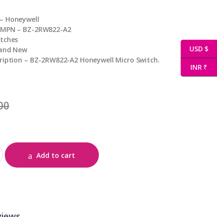
– Honeywell
 MPN – BZ-2RW822-A2
itches
USD $
rand New
ription – BZ-2RW822-A2 Honeywell Micro Switch.
INR ₹
00
tity
Add to cart
views