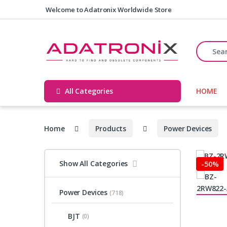
Skip to navigation
Skip to content
Welcome to Adatronix Worldwide Store
Search fo
All Categories
HOME
Home
Products
Power Devices
Show All Categories
-
50%
Power Devices
(718)
BJT
(0)