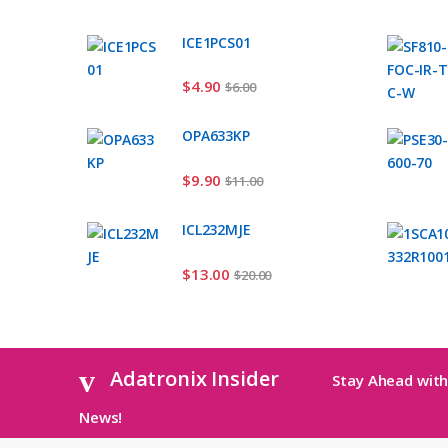
ICE1PCS01
$
4.90
$
6.00
OPA633KP
$
9.90
$
11.00
ICL232MJE
$
13.00
$
20.00
Adatronix Insider
Stay Ahead with
News!