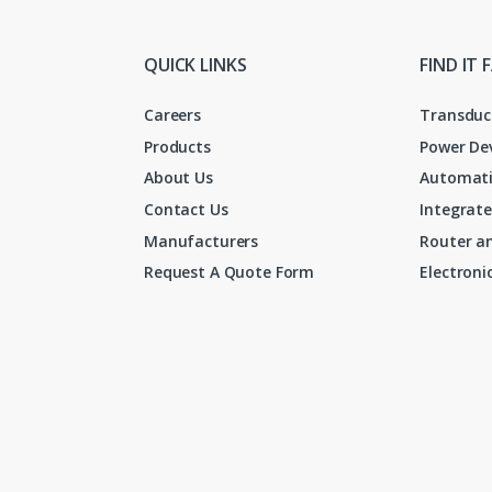
QUICK LINKS
FIND IT 
Careers
Transduc
Products
Power De
About Us
Automati
Contact Us
Integrate
Manufacturers
Router an
Request A Quote Form
Electron