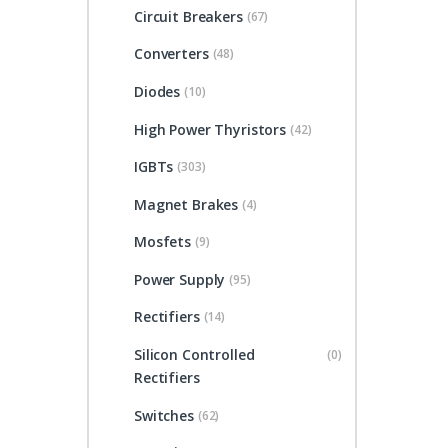
Circuit Breakers
(67)
Converters
(48)
Diodes
(10)
High Power Thyristors
(42)
IGBTs
(303)
Magnet Brakes
(4)
Mosfets
(9)
Power Supply
(95)
Rectifiers
(14)
Silicon Controlled
(0)
Rectifiers
Switches
(62)