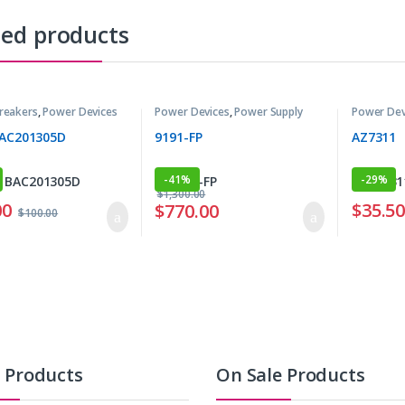
ted products
Breakers
,
Power Devices
Power Devices
,
Power Supply
Power Dev
BAC201305D
9191-FP
AZ7311
-
41%
-
29%
$
1,300.00
00
$
35.5
$
770.00
$
100.00
t Products
On Sale Products