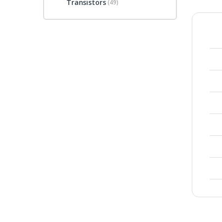
Transistors
(49)