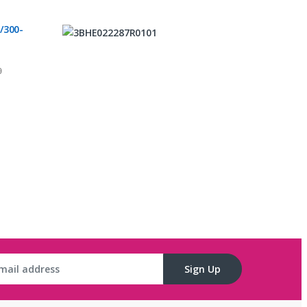
/300-
0
C
Sign Up