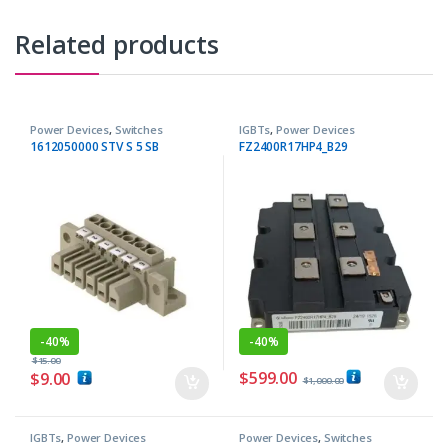
Related products
Power Devices
,
Switches
IGBTs
,
Power Devices
1612050000 STV S 5 SB
FZ2400R17HP4_B29
-
40%
-
40%
$
15.00
$
599.00
$
9.00
$
1,000.00
IGBTs
,
Power Devices
Power Devices
,
Switches