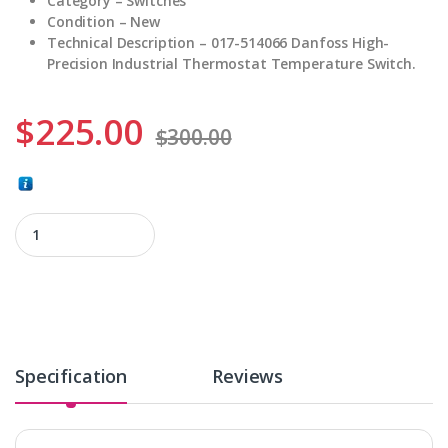
Category – Switches
Condition – New
Technical Description – 017-514066 Danfoss High-
Precision Industrial Thermostat Temperature Switch.
$
225.00
$
300.00
017-514066 quantity
Specification
Reviews