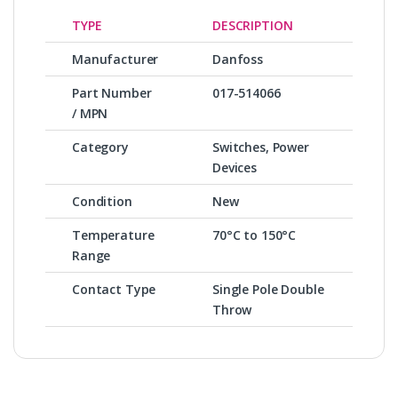
TYPE
DESCRIPTION
Manufacturer
Danfoss
Part Number
017-514066
/ MPN
Category
Switches, Power
Devices
Condition
New
Temperature
70°C to 150°C
Range
Contact Type
Single Pole Double
Throw