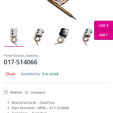
USD $
INR ₹
Power Devices
,
Switches
017-514066
Availability:
5 in stock
Wishlist
Compare
Manufacturer – Danfoss
Part Number / MPN – 017-514066