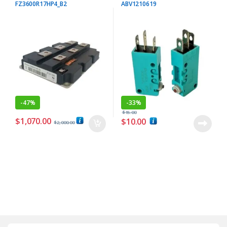
FZ3600R17HP4_B2
ABV1210619
-
47%
-
33%
$
15.00
$
1,070.00
$
10.00
$
2,000.00