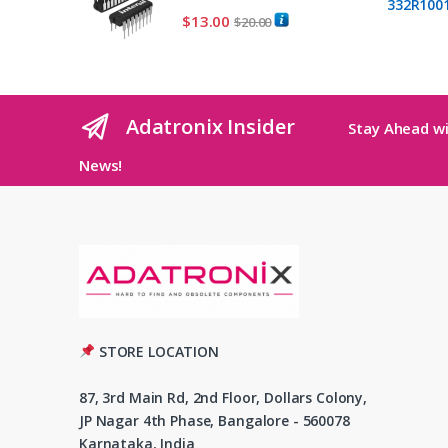
$
13.00
$
20.00
Adatronix Insider
Stay Ahead wi
News!
STORE LOCATION
87, 3rd Main Rd, 2nd Floor, Dollars Colony,
JP Nagar 4th Phase, Bangalore - 560078
Karnataka, India