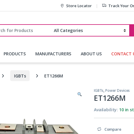
Store Locator
Track Your O
r:
PRODUCTS
MANUFACTURERS
ABOUT US
CONTACT 
IGBTs
ET1266M
IGBTs
,
Power Devices
ET1266M
Availability:
10 in s
Compare