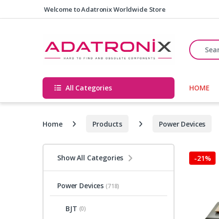
Skip to navigation
Skip to content
Welcome to Adatronix Worldwide Store
Search fo
All Categories
HOME
Home
Products
Power Devices
Show All Categories
-
21%
Power Devices
(718)
BJT
(0)