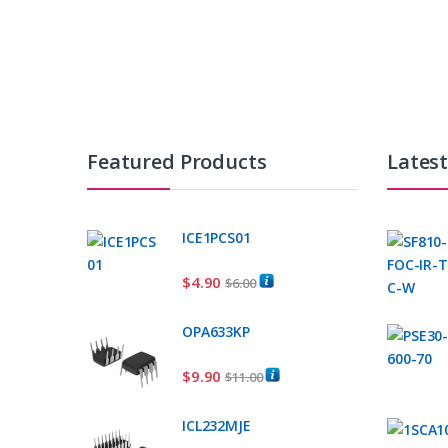
Featured Products
Lates
ICE1PCS01
$
4.90
$
6.00
OPA633KP
$
9.90
$
11.00
ICL232MJE