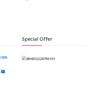
Special Offer
/300-
0
C