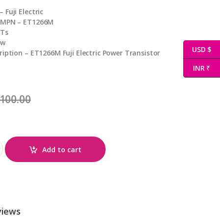
Fuji Electric
 MPN – ET1266M
BTs
ew
USD $
ription – ET1266M Fuji Electric Power Transistor
INR ₹
100.00
Add to cart
views