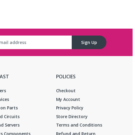
Sign Up
FAST
POLICIES
ers
Checkout
vices
My Account
on Parts
Privacy Policy
d Circuits
Store Directory
d Servers
Terms and Conditions
ics Components
Refund and Return