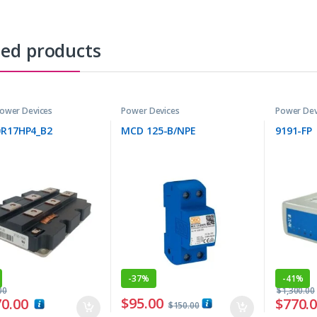
ted products
ower Devices
Power Devices
Power Dev
0R17HP4_B2
MCD 125-B/NPE
9191-FP
-
37%
-
41%
00
$
1,300.00
$
95.00
70.00
$
770.
$
150.00