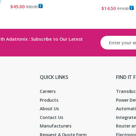
$
45.00
$
80.00
$
14.50
$
19.00
th Adatronix : Subscribe to Our Latest
QUICK LINKS
FIND IT 
Careers
Transduc
Products
Power De
About Us
Automati
Contact Us
Integrate
Manufacturers
Router an
Request A Quote Form
Electron