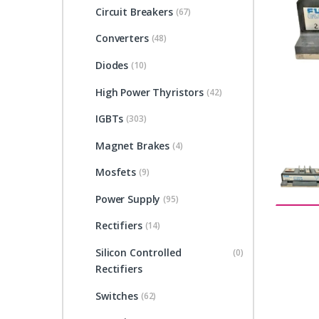
Circuit Breakers
(67)
Converters
(48)
Diodes
(10)
High Power Thyristors
(42)
IGBTs
(303)
Magnet Brakes
(4)
Mosfets
(9)
Power Supply
(95)
Rectifiers
(14)
Silicon Controlled
(0)
Rectifiers
Switches
(62)