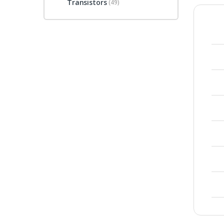
Transistors
(49)