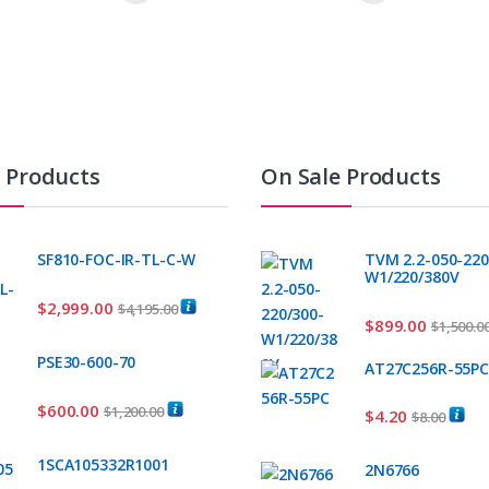
t Products
On Sale Products
SF810-FOC-IR-TL-C-W
TVM 2.2-050-220
W1/220/380V
$
2,999.00
$
4,195.00
$
899.00
$
1,500.0
PSE30-600-70
AT27C256R-55P
$
600.00
$
1,200.00
$
4.20
$
8.00
1SCA105332R1001
2N6766