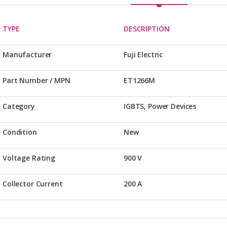
TYPE
DESCRIPTION
Manufacturer
Fuji Electric
Part Number / MPN
ET1266M
Category
IGBTS, Power Devices
Condition
New
Voltage Rating
900 V
Collector Current
200 A