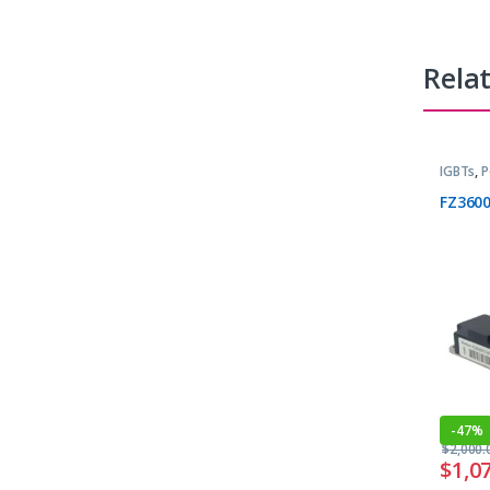
Rela
IGBTs
,
P
FZ360
-
47%
$
2,000.
$
1,0