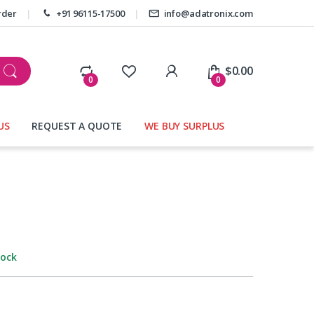
rder
+91 96115-17500
info@adatronix.com
My Account
$
0.00
0
0
US
REQUEST A QUOTE
WE BUY SURPLUS
tock