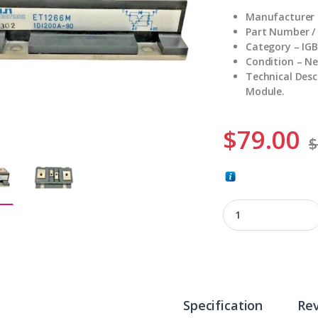
Manufacturer – 
Part Number /
Category – IG
Condition – N
Technical Desc
Module.
$
79.00
$
ET1266M quantity
Specification
Re