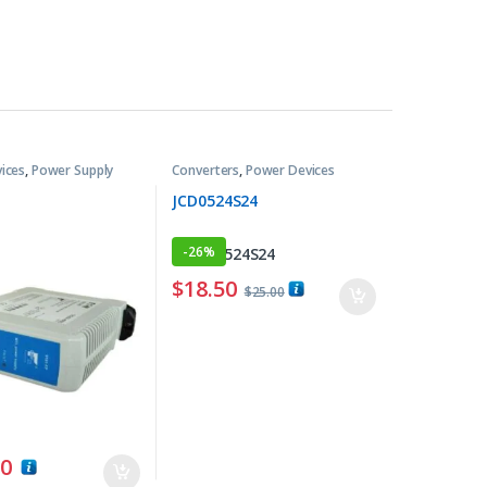
ices
,
Power Supply
Converters
,
Power Devices
JCD0524S24
-
26%
$
18.50
$
25.00
00