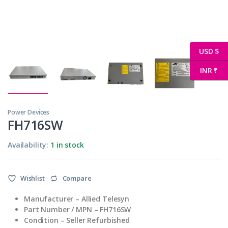
USD $
INR ₹
Power Devices
FH716SW
Availability:
1 in stock
Wishlist
Compare
Manufacturer –
Allied Telesyn
Part Number
/ MPN
– FH716SW
Condition – Seller Refurbished