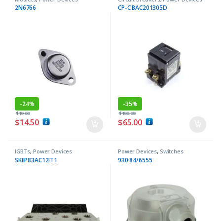
2N6766
CP-C BAC201305D
-
24%
-
35%
$
19.00
$
100.00
$
14.50
$
65.00
IGBTs
,
Power Devices
Power Devices
,
Switches
SKIIP83AC12IT1
930.84/6555