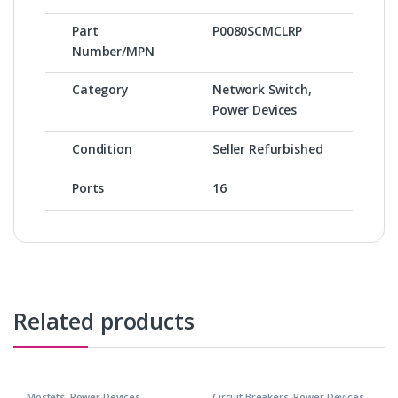
Part
P0080SCMCLRP
Number/MPN
Category
Network Switch,
Power Devices
Condition
Seller Refurbished
Ports
16
Related products
Mosfets
,
Power Devices
Circuit Breakers
,
Power Devices