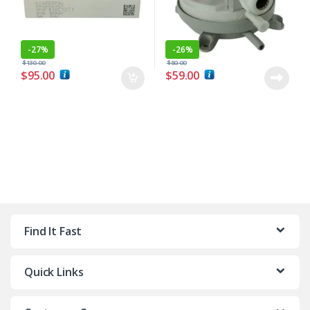
-
27%
-
26%
$
130.00
$
80.00
$
95.00
$
59.00
Find It Fast
Quick Links