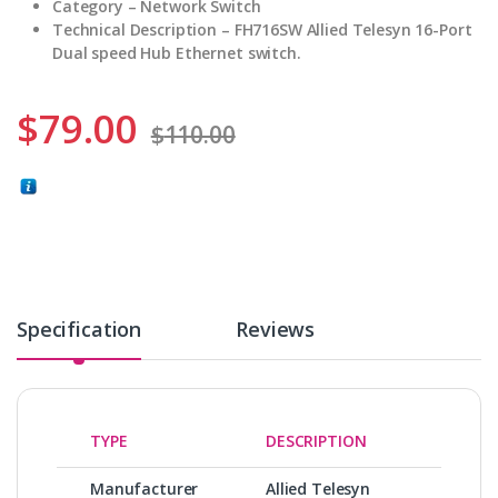
Category – Network Switch
Technical Description –
FH716SW Allied Telesyn 16-Port
Dual speed Hub Ethernet switch.
$
79.00
$
110.00
Specification
Reviews
TYPE
DESCRIPTION
Manufacturer
Allied Telesyn