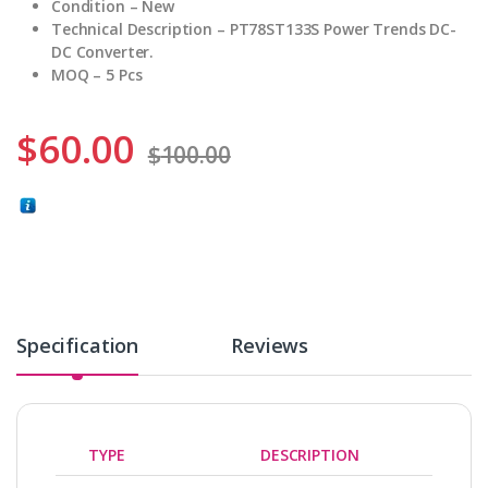
Condition – New
Technical Description – PT78ST133S Power Trends DC-
DC Converter.
MOQ – 5 Pcs
$
60.00
$
100.00
Specification
Reviews
TYPE
DESCRIPTION