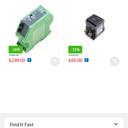
-
38%
-
35%
$
400.00
$
100.00
$
249.00
$
65.00
Find It Fast