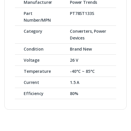
Manufacturer
Power Trends
Part
PT78ST133S
Number/MPN
Category
Converters, Power
Devices
Condition
Brand New
Voltage
26 V
Temperature
-40°C ~ 85°C
Current
1.5 A
Efficiency
80%