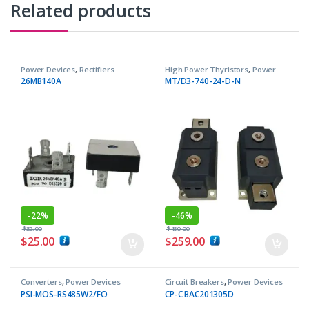
Related products
Power Devices
,
Rectifiers
High Power Thyristors
,
Power
Devices
26MB140A
MT/D3-740-24-D-N
-
22%
-
46%
$
32.00
$
480.00
$
25.00
$
259.00
Converters
,
Power Devices
Circuit Breakers
,
Power Devices
PSI-MOS-RS485W2/FO
CP-C BAC201305D