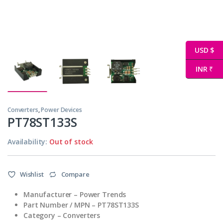
USD $
INR ₹
Converters
,
Power Devices
PT78ST133S
Availability:
Out of stock
Wishlist
Compare
Manufacturer – Power Trends
Part Number / MPN – PT78ST133S
Category – Converters