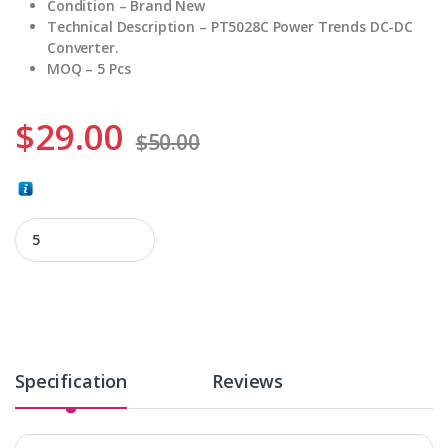
Condition – Brand New
Technical Description – PT5028C Power Trends DC-DC
Converter.
MOQ – 5 Pcs
$
29.00
$
50.00
PT5028C quantity
Specification
Reviews