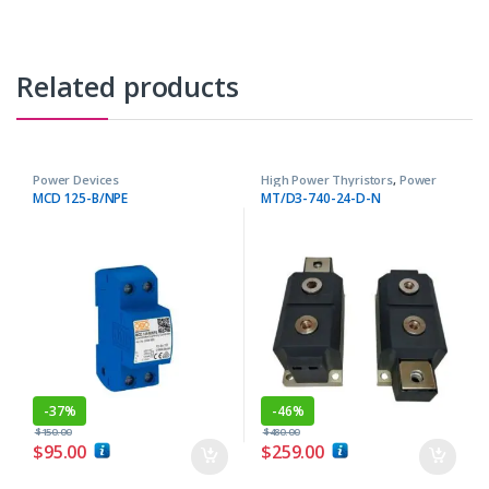
Related products
Power Devices
High Power Thyristors
,
Power
Devices
MCD 125-B/NPE
MT/D3-740-24-D-N
-
37%
-
46%
$
150.00
$
480.00
$
95.00
$
259.00