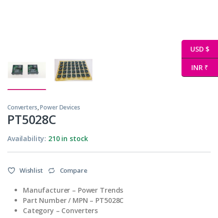
USD $
INR ₹
Converters
,
Power Devices
PT5028C
Availability:
210 in stock
Wishlist
Compare
Manufacturer – Power Trends
Part Number / MPN – PT5028C
Category – Converters