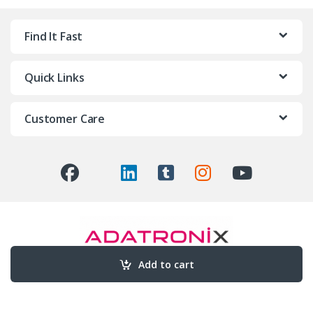
Find It Fast
Quick Links
Customer Care
Add to cart