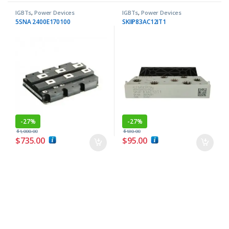
IGBTs
,
Power Devices
IGBTs
,
Power Devices
5SNA 2400E170100
SKIIP83AC12IT1
-
27%
-
27%
$
1,000.00
$
130.00
$
735.00
$
95.00