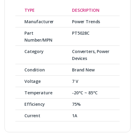
TYPE
DESCRIPTION
Manufacturer
Power Trends
Part
PT5028C
Number/MPN
Category
Converters, Power
Devices
Condition
Brand New
Voltage
7 V
Temperature
-20°C ~ 85°C
Efficiency
75%
Current
1A