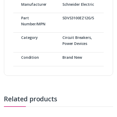
Manufacturer
Schneider Electric
Part
SDVS3100EZ12G/S
Number/MPN
Category
Circuit Breakers,
Power Devices
Condition
Brand New
Related products