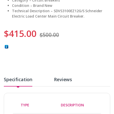
Category – Circuit Breakers
Condition – Brand New
Technical Description – SDVS3100EZ12G/S Schneider
Electric Load Center Main Circuit Breaker.
$
415.00
$
500.00
Specification
Reviews
TYPE
DESCRIPTION