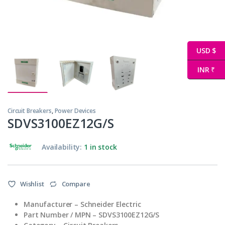
USD $
INR ₹
Circuit Breakers
,
Power Devices
SDVS3100EZ12G/S
Availability:
1 in stock
Wishlist
Compare
Manufacturer – Schneider Electric
Part Number / MPN – SDVS3100EZ12G/S