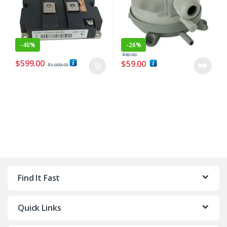
-
40%
-
26%
$
80.00
$
599.00
$
59.00
$
1,000.00
Find It Fast
Quick Links