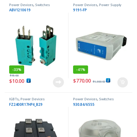
Power Devices
,
Switches
Power Devices
,
Power Supply
ABV1210619
9191-FP
-
33%
-
41%
$
15.00
$
770.00
$
10.00
$
1,300.00
IGBTs
,
Power Devices
Power Devices
,
Switches
FZ2400R17HP4_B29
930.84/6555