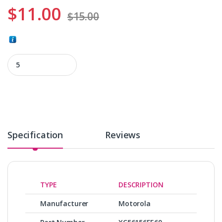
$
11.00
$
15.00
XC56156FE60 quantity
Specification
Reviews
TYPE
DESCRIPTION
Manufacturer
Motorola