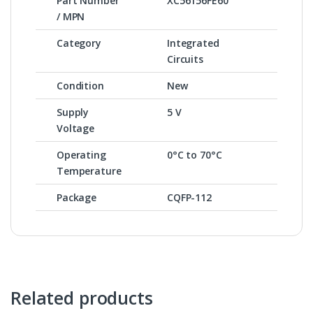
Part Number
XC56156FE60
/ MPN
Category
Integrated
Circuits
Condition
New
Supply
5 V
Voltage
Operating
0°C to 70°C
Temperature
Package
CQFP-112
Related products