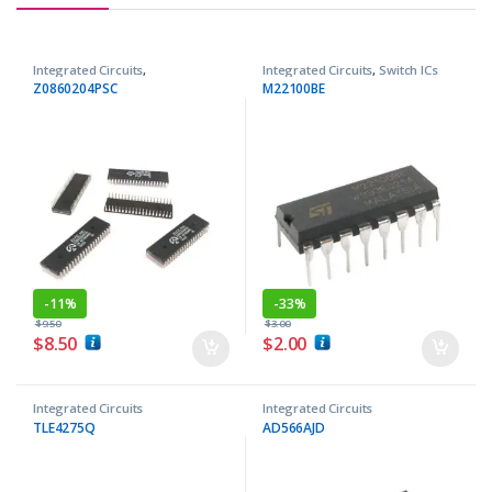
Integrated Circuits
,
Integrated Circuits
,
Switch ICs
Microprocessor ICs
Z0860204PSC
M22100BE
-
11%
-
33%
$
9.50
$
3.00
$
8.50
$
2.00
Integrated Circuits
Integrated Circuits
TLE4275Q
AD566AJD