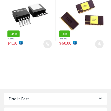
-
35%
-
8%
$
2.00
$
65.00
$
1.30
$
60.00
Find It Fast