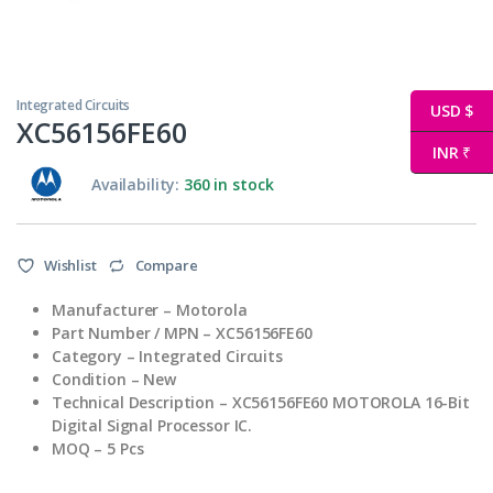
Integrated Circuits
USD $
XC56156FE60
INR ₹
Availability:
360 in stock
Wishlist
Compare
Manufacturer
– Motorola
Part Number / MPN
– XC56156FE60
Category – Integrated Circuits
Condition – New
Technical
Description – XC56156FE60 MOTOROLA 16-Bit
Digital Signal Processor IC.
MOQ – 5 Pcs