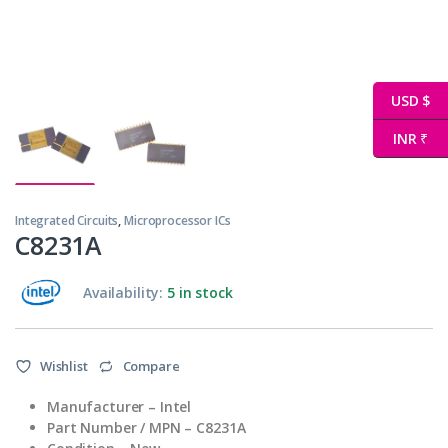
USD $
INR ₹
Integrated Circuits
,
Microprocessor ICs
C8231A
Availability:
5 in stock
Wishlist
Compare
Manufacturer
– Intel
Part Number / MPN
– C8231A