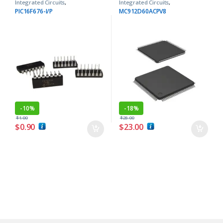
Integrated Circuits
,
Integrated Circuits
,
Microcontrollers ICs
Microcontrollers ICs
PIC16F676-I/P
MC912D60ACPV8
-
10%
-
18%
$
1.00
$
28.00
$
0.90
$
23.00