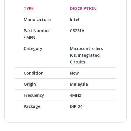
T
YPE
DESCRIPTION
Manufacturer
Intel
Part Number
C8231A
/ MPN
Category
Microcontrollers
ICs, Integrated
Circuits
Condition
New
Origin
Malaysia
Frequency
4MHz
Package
DIP-24