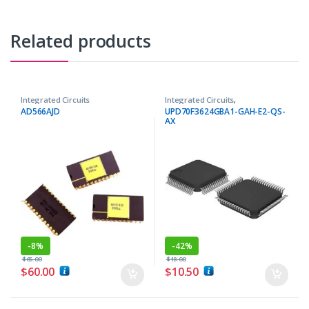
Related products
Integrated Circuits
Integrated Circuits
,
Microcontrollers ICs
AD566AJD
UPD70F3624GBA1-GAH-E2-QS-
AX
-
8%
-
42%
$
65.00
$
18.00
$
60.00
$
10.50