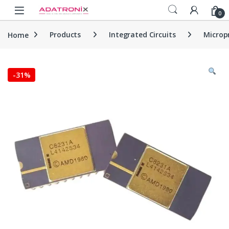
Skip to navigation
Skip to content
Open
0
Home
Products
Integrated Circuits
Microp
-
31%