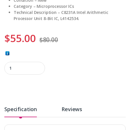
Condition – New
Category – Microprocessor ICs
Technical
Description – C8231A Intel Arithmetic
Processor Unit 8-Bit IC, L4142534.
$
55.00
$
80.00
C8231A quantity
Specification
Reviews