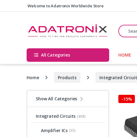
Skip to navigation
Skip to content
Welcome to Adatronix Worldwide Store
Search fo
All Categories
HOME
Home
Products
Integrated Circui
Show All Categories
-
15%
Integrated Circuits
(408)
Amplifier ICs
(35)