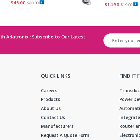
$
45.00
$
80.00
$
14.50
$
19.00
th Adatronix : Subscribe to Our Latest
QUICK LINKS
FIND IT 
Careers
Transduc
Products
Power De
About Us
Automati
Contact Us
Integrate
Manufacturers
Router an
Request A Quote Form
Electron