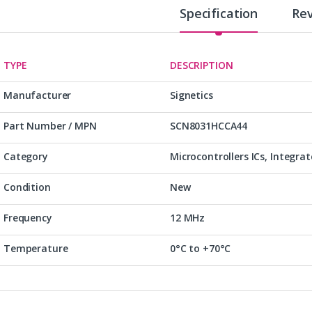
Specification
Re
TYPE
DESCRIPTION
Manufacturer
Signetics
Part Number / MPN
SCN8031HCCA44
Category
Microcontrollers ICs, Integrat
Condition
New
Frequency
12 MHz
Temperature
0°C to +70°C