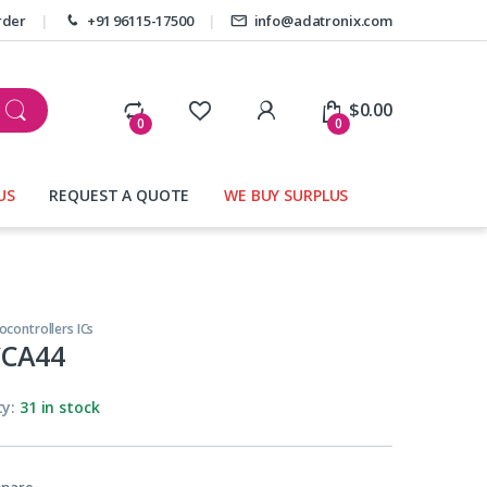
rder
+91 96115-17500
info@adatronix.com
My Account
$
0.00
0
0
US
REQUEST A QUOTE
WE BUY SURPLUS
ocontrollers ICs
CCA44
ty:
31 in stock
pare