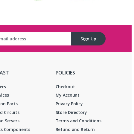
Sign Up
FAST
POLICIES
ers
Checkout
vices
My Account
on Parts
Privacy Policy
d Circuits
Store Directory
d Servers
Terms and Conditions
ics Components
Refund and Return