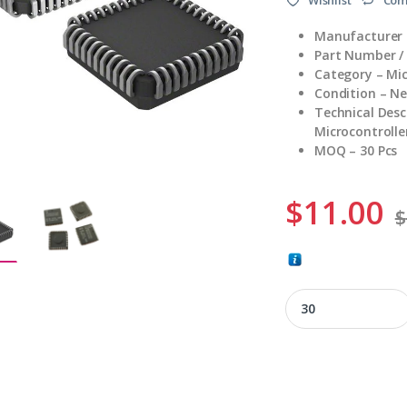
Manufacturer –
Part Number 
Category – Mic
Condition – N
Technical Desc
Microcontroller
MOQ – 30 Pcs
$
11.00
$
SCN8031HCCA44 qu