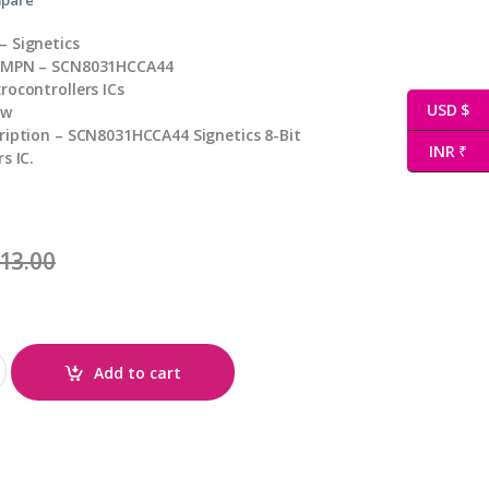
 Signetics
/ MPN – SCN8031HCCA44
rocontrollers ICs
USD $
ew
ription – SCN8031HCCA44 Signetics 8-Bit
INR ₹
s IC.
13.00
antity
Add to cart