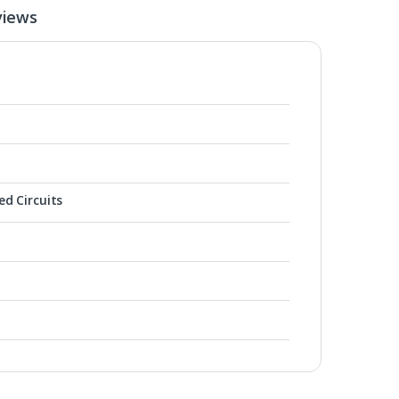
views
ed Circuits