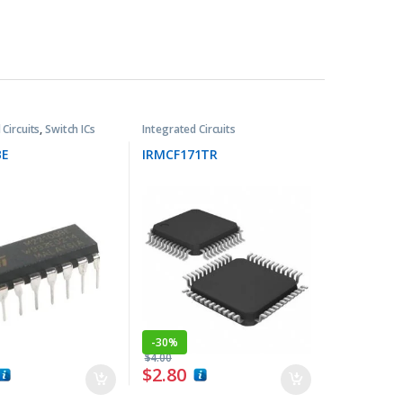
 Circuits
,
Switch ICs
Integrated Circuits
BE
IRMCF171TR
-
30%
$
4.00
$
2.80