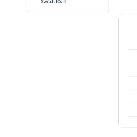
Switch ICs
(8)