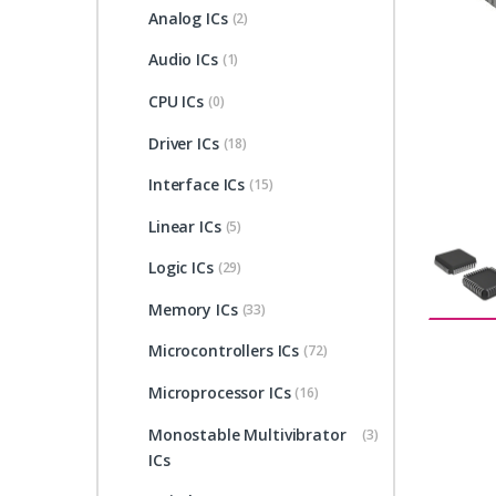
Analog ICs
(2)
Audio ICs
(1)
CPU ICs
(0)
Driver ICs
(18)
Interface ICs
(15)
Linear ICs
(5)
Logic ICs
(29)
Memory ICs
(33)
Microcontrollers ICs
(72)
Microprocessor ICs
(16)
Monostable Multivibrator
(3)
ICs