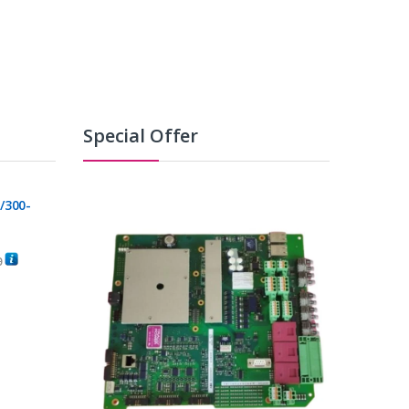
Special Offer
/300-
0
C