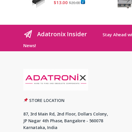
$
13.00
$
20.00
Adatronix Insider
Stay Ahead wi
News!
STORE LOCATION
87, 3rd Main Rd, 2nd Floor, Dollars Colony,
JP Nagar 4th Phase, Bangalore - 560078
Karnataka, India