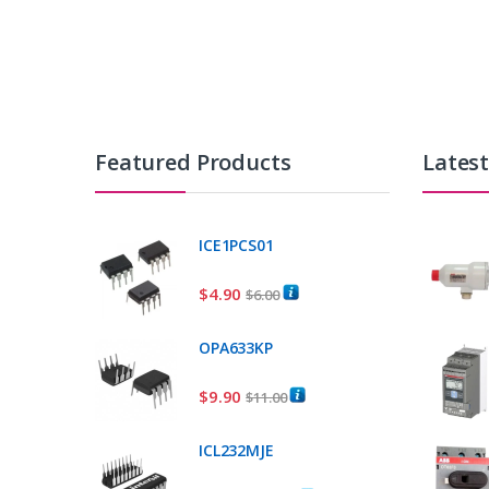
Featured Products
Lates
ICE1PCS01
$
4.90
$
6.00
OPA633KP
$
9.90
$
11.00
ICL232MJE