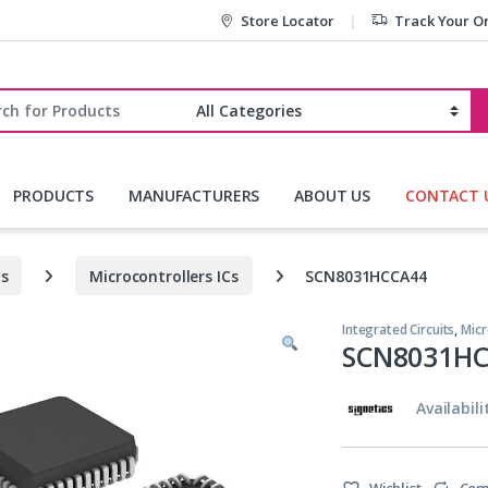
Store Locator
Track Your O
r:
PRODUCTS
MANUFACTURERS
ABOUT US
CONTACT 
ts
Microcontrollers ICs
SCN8031HCCA44
Integrated Circuits
,
Micr
SCN8031H
Availabili
Wishlist
Com