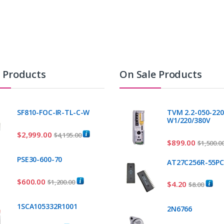
t Products
On Sale Products
SF810-FOC-IR-TL-C-W
TVM 2.2-050-220
W1/220/380V
$
2,999.00
$
4,195.00
$
899.00
$
1,500.0
PSE30-600-70
AT27C256R-55P
$
600.00
$
1,200.00
$
4.20
$
8.00
1SCA105332R1001
2N6766