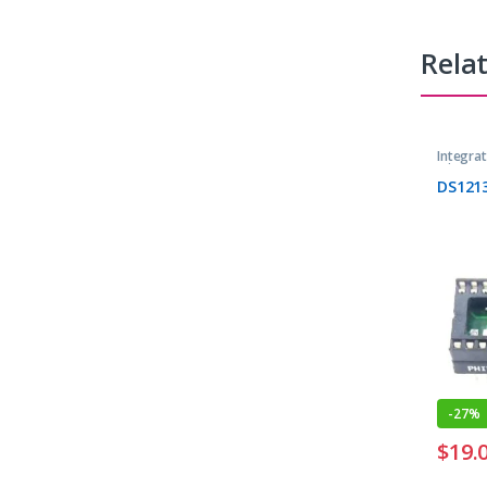
Rela
Integrat
Microcon
DS121
-
27%
$
19.