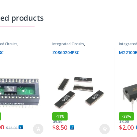
ted products
ed Circuits
,
Integrated Circuits
,
Integrated
trollers ICs
Microprocessor ICs
3C
Z0860204PSC
M22100
-
11%
-
33%
$
9.50
$
3.00
00
$
8.50
$
2.00
$
26.00