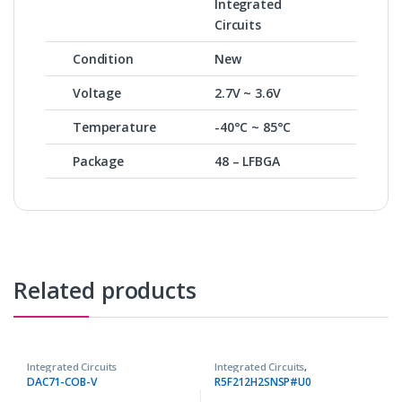
Integrated
Circuits
Condition
New
Voltage
2.7V ~ 3.6V
Temperature
-40°C ~ 85°C
Package
48 – LFBGA
Related products
Integrated Circuits
Integrated Circuits
,
Microcontrollers ICs
DAC71-COB-V
R5F212H2SNSP#U0