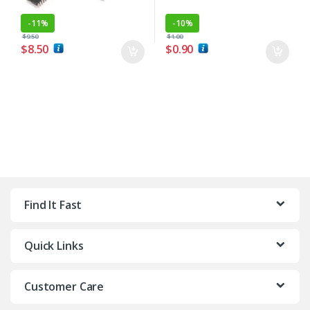
-
11%
-
10%
$
9.50
$
1.00
$
8.50
$
0.90
Find It Fast
Quick Links
Customer Care