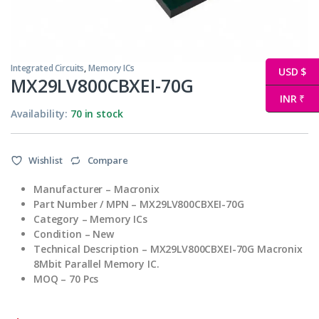
Integrated Circuits
,
Memory ICs
USD $
MX29LV800CBXEI-70G
INR ₹
Availability:
70 in stock
Wishlist
Compare
Manufacturer – Macronix
Part Number / MPN – MX29LV800CBXEI-70G
Category – Memory ICs
Condition – New
Technical Description – MX29LV800CBXEI-70G Macronix
8Mbit Parallel Memory IC.
MOQ – 70 Pcs