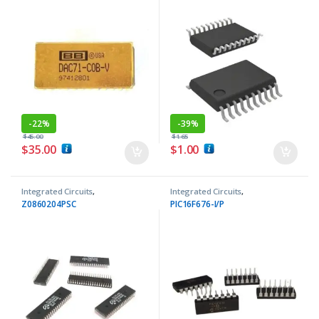
-
22%
-
39%
$
45.00
$
1.65
$
35.00
$
1.00
Integrated Circuits
,
Integrated Circuits
,
Microprocessor ICs
Microcontrollers ICs
Z0860204PSC
PIC16F676-I/P