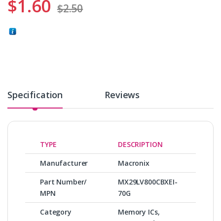
$
1.60
$
2.50
Specification
Reviews
TYPE
DESCRIPTION
Manufacturer
Macronix
Part Number/
MX29LV800CBXEI-
MPN
70G
Category
Memory ICs,