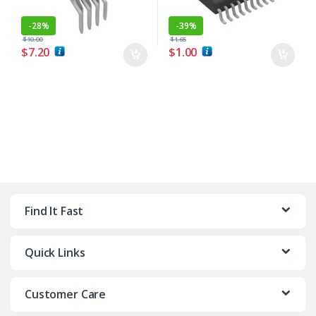
-
28%
-
39%
$
10.00
$
1.65
$
7.20
$
1.00
Find It Fast
Quick Links
Customer Care