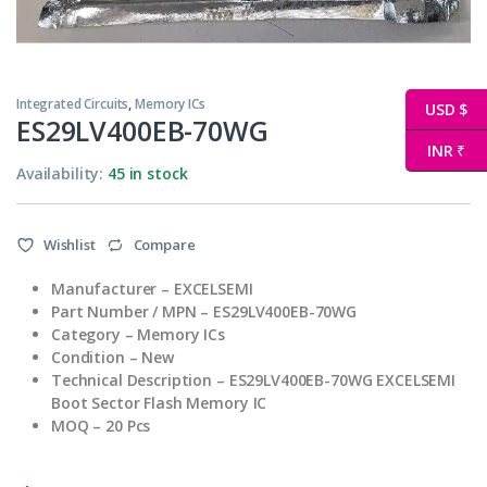
Integrated Circuits
,
Memory ICs
USD $
ES29LV400EB-70WG
INR ₹
Availability:
45 in stock
Wishlist
Compare
Manufacturer – EXCELSEMI
Part Number / MPN – ES29LV400EB-70WG
Category – Memory ICs
Condition – New
Technical Description – ES29LV400EB-70WG EXCELSEMI
Boot Sector Flash Memory IC
MOQ – 20 Pcs