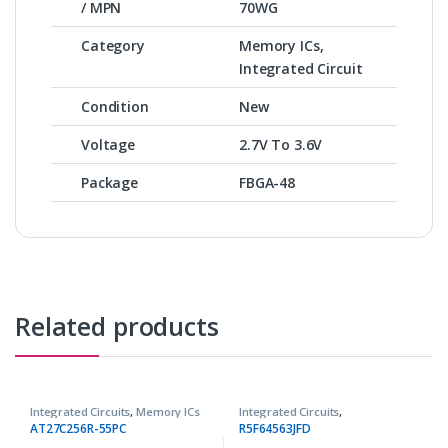
/ MPN
70WG
Category
Memory ICs,
Integrated Circuit
Condition
New
Voltage
2.7V To 3.6V
Package
FBGA-48
Related products
Integrated Circuits
,
Memory ICs
Integrated Circuits
,
Microcontrollers ICs
AT27C256R-55PC
R5F64563JFD