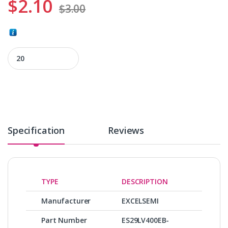
$
2.10
$
3.00
ES29LV400EB-70WG quantity
Specification
Reviews
TYPE
DESCRIPTION
Manufacturer
EXCELSEMI
Part Number
ES29LV400EB-