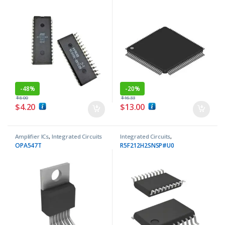
-
48%
-
20%
$
8.00
$
16.33
$
4.20
$
13.00
Amplifier ICs
,
Integrated Circuits
Integrated Circuits
,
Microcontrollers ICs
OPA547T
R5F212H2SNSP#U0