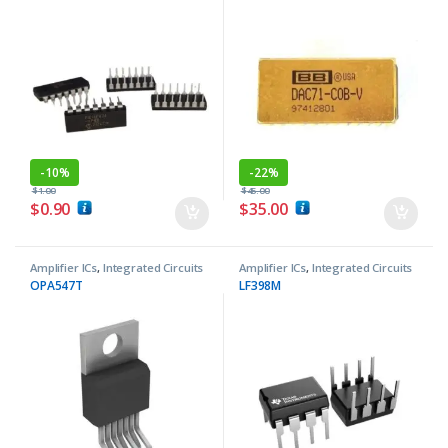
-
10%
-
22%
$
1.00
$
45.00
$
0.90
$
35.00
Amplifier ICs
,
Integrated Circuits
Amplifier ICs
,
Integrated Circuits
OPA547T
LF398M