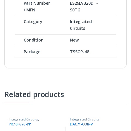
Part Number
ES29LV320DT-
/ MPN
90TG
Category
Integrated
Circuits
Condition
New
Package
TSSOP-48
Related products
Integrated Circuits
,
Integrated Circuits
Microcontrollers ICs
PIC16F676-I/P
DAC71-COB-V