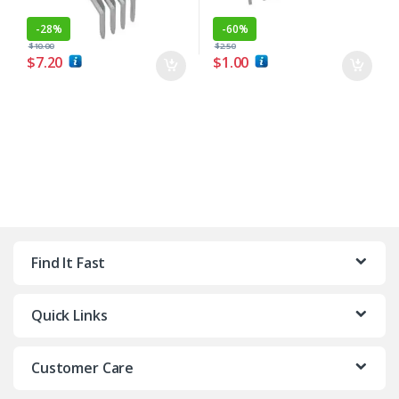
-
28%
-
60%
$
10.00
$
2.50
$
7.20
$
1.00
Find It Fast
Quick Links
Customer Care