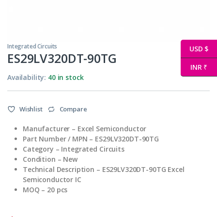
Integrated Circuits
USD $
ES29LV320DT-90TG
INR ₹
Availability:
40 in stock
Wishlist
Compare
Manufacturer
– Excel Semiconductor
Part Number / MPN
– ES29LV320DT-90TG
Category – Integrated Circuits
Condition – New
Technical
Description – ES29LV320DT-90TG Excel
Semiconductor IC
MOQ – 20 pcs