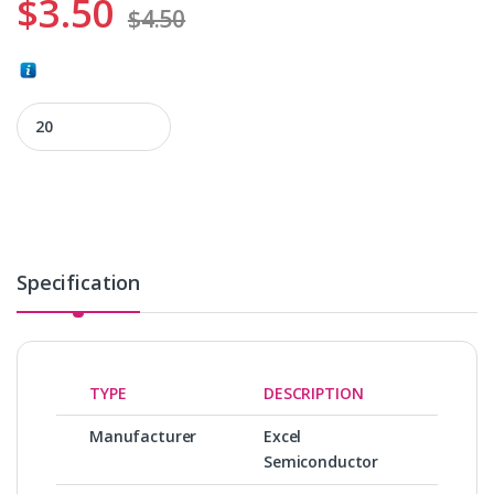
$
3.50
$
4.50
ES29LV320DT-90TG quantity
Specification
TYPE
DESCRIPTION
Manufacturer
Excel
Semiconductor