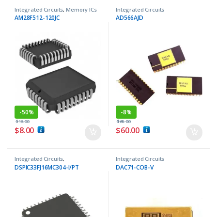
Integrated Circuits
,
Memory ICs
Integrated Circuits
AM28F512-120JC
AD566AJD
-
50%
-
8%
$
16.00
$
65.00
$
8.00
$
60.00
Integrated Circuits
,
Integrated Circuits
Microcontrollers ICs
DSPIC33FJ16MC304-I/PT
DAC71-COB-V