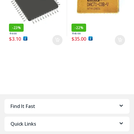
-
23%
-
22%
$
4.00
$
45.00
$
3.10
$
35.00
Find It Fast
Quick Links