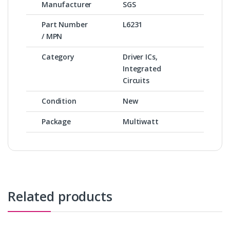
Manufacturer
SGS
Part Number
L6231
/ MPN
Category
Driver ICs,
Integrated
Circuits
Condition
New
Package
Multiwatt
Related products