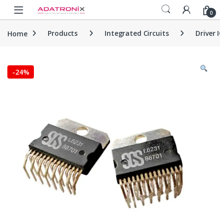
Skip to navigation
Skip to content
Open
0
Home
Products
Integrated Circuits
Driver 
-
24%