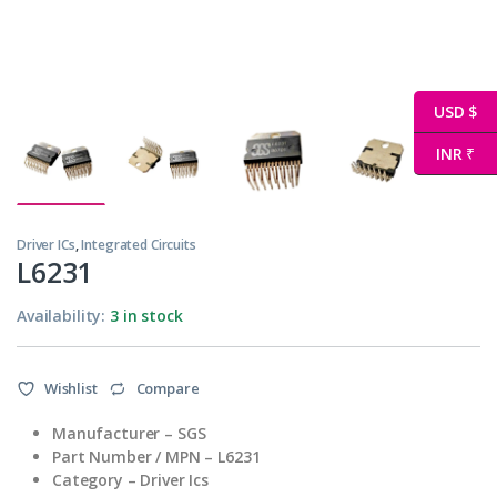
USD $
INR ₹
Driver ICs
,
Integrated Circuits
L6231
Availability:
3 in stock
Wishlist
Compare
Manufacturer – SGS
Part Number / MPN – L6231
Category – Driver Ics