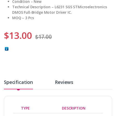
Condition – New
Technical Description – L6231 SGS STMicroelectronics
DMOS Full-Bridge Motor Driver IC.
MOQ – 3 Pcs
$
13.00
$
17.00
Specification
Reviews
TYPE
DESCRIPTION