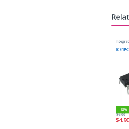
Rela
Integrat
Microcon
ICE1PC
-
18%
$
6.00
$
4.9