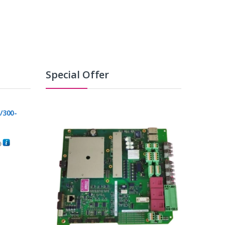
Special Offer
/300-
0
C