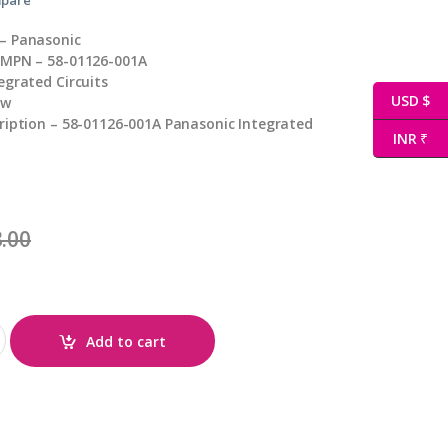
– Panasonic
 MPN – 58-01126-001A
egrated Circuits
USD $
ew
ription – 58-01126-001A Panasonic Integrated
INR ₹
.00
tity
Add to cart