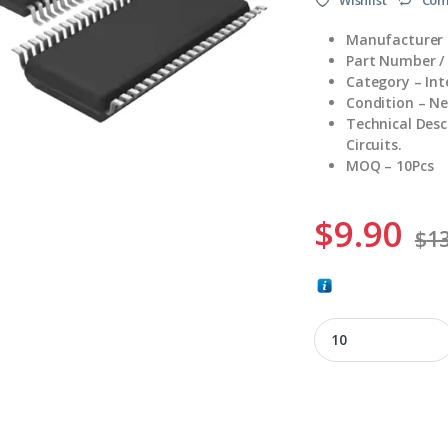
Manufacturer 
Part Number /
Category – Int
Condition – N
Technical Desc
Circuits.
MOQ – 10Pcs
$
9.90
$
13
58-01126-001A quan