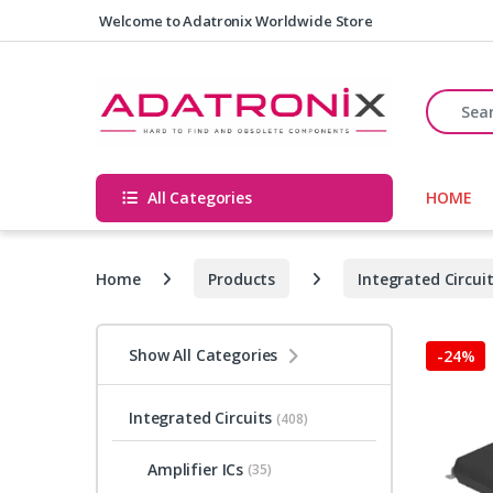
Skip to navigation
Skip to content
Welcome to Adatronix Worldwide Store
Search fo
All Categories
HOME
Home
Products
Integrated Circui
Show All Categories
-
24%
Integrated Circuits
(408)
Amplifier ICs
(35)