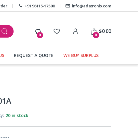
rder
+91 96115-17500
info@adatronix.com
My Account
$
0.00
0
0
US
REQUEST A QUOTE
WE BUY SURPLUS
01A
ty:
20 in stock
pare