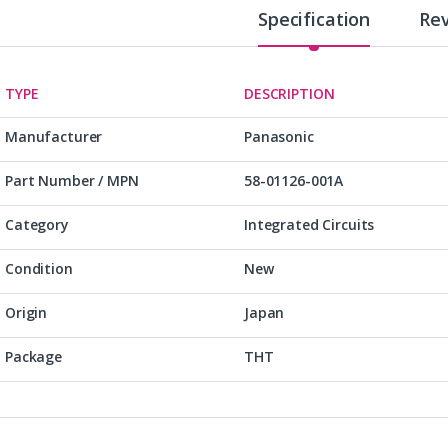
Specification
Re
TYPE
DESCRIPTION
Manufacturer
Panasonic
Part Number / MPN
58-01126-001A
Category
Integrated Circuits
Condition
New
Origin
Japan
Package
THT