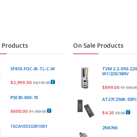
t Products
On Sale Products
SF810-FOC-IR-TL-C-W
TVM 2.2-050-220
W1/220/380V
$
2,999.00
$
4,195.00
$
899.00
$
1,500.0
PSE30-600-70
AT27C256R-55P
$
600.00
$
1,200.00
$
4.20
$
8.00
1SCA105332R1001
2N6766