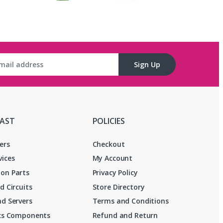
Sign Up
FAST
POLICIES
ers
Checkout
vices
My Account
on Parts
Privacy Policy
d Circuits
Store Directory
d Servers
Terms and Conditions
ics Components
Refund and Return