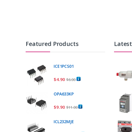
Featured Products
Lates
ICE1PCS01
$
4.90
$
6.00
OPA633KP
$
9.90
$
11.00
ICL232MJE