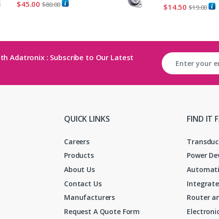
$
45.00
$
80.00
$
14.50
$
19.00
th Adatronix : Subscribe to Our Latest
QUICK LINKS
FIND IT 
Careers
Transduc
Products
Power De
About Us
Automati
Contact Us
Integrate
Manufacturers
Router an
Request A Quote Form
Electron