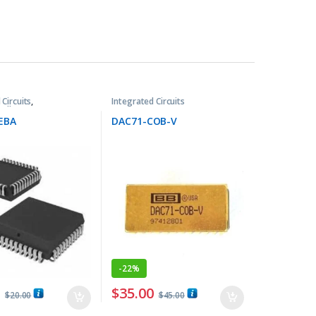
 Circuits
,
Integrated Circuits
ollers ICs
EBA
DAC71-COB-V
-
22%
0
$
35.00
$
20.00
$
45.00