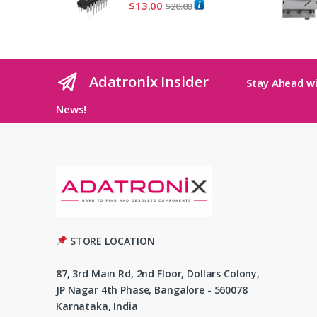
$
13.00
$
20.00
Adatronix Insider
Stay Ahead wi
News!
STORE LOCATION
87, 3rd Main Rd, 2nd Floor, Dollars Colony,
JP Nagar 4th Phase, Bangalore - 560078
Karnataka, India