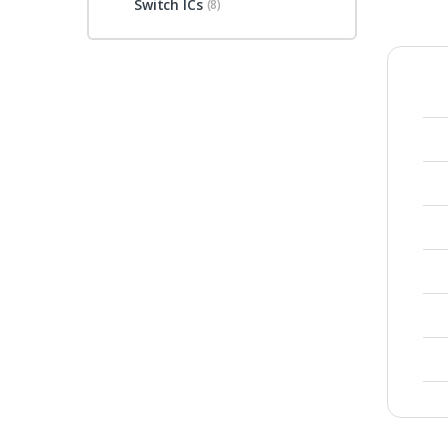
Switch ICs
(8)