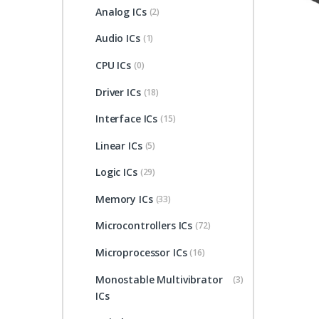
Analog ICs
(2)
Audio ICs
(1)
CPU ICs
(0)
Driver ICs
(18)
Interface ICs
(15)
Linear ICs
(5)
Logic ICs
(29)
Memory ICs
(33)
Microcontrollers ICs
(72)
Microprocessor ICs
(16)
Monostable Multivibrator
(3)
ICs