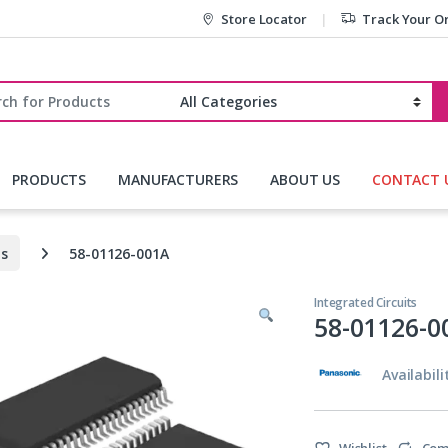
Store Locator
Track Your O
r:
PRODUCTS
MANUFACTURERS
ABOUT US
CONTACT 
ts
58-01126-001A
Integrated Circuits
58-01126-0
Availabili
Wishlist
Com