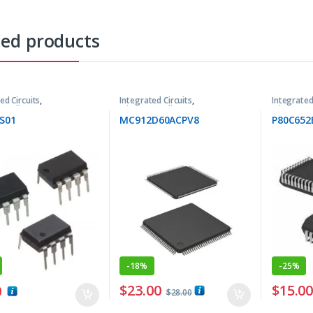
ted products
ed Circuits
,
Integrated Circuits
,
Integrated
trollers ICs
Microcontrollers ICs
Microcontr
S01
MC912D60ACPV8
P80C652
-
18%
-
25%
$
23.00
$
15.0
0
$
28.00