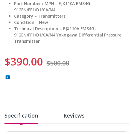
Part Number / MPN – EJX110A EMS4G-
912EN/FF1/D1/CA/N4
Category – Transmitters
Condition – New
Technical Description – EJX110A EMS4G-
912EN/FF1/D1/CA/N4 Yokogawa Differential Pressure
Transmitter.
$
390.00
$
500.00
Specification
Reviews