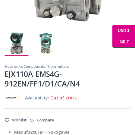
USD $
INR ₹
Electronics Components
,
Transmitters
EJX110A EMS4G-
912EN/FF1/D1/CA/N4
Availability:
Out of stock
Wishlist
Compare
Manufacturer – Yokogawa