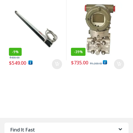
-
9%
-
39%
$
600.00
$
735.00
$
549.00
$
1,200.00
Find It Fast