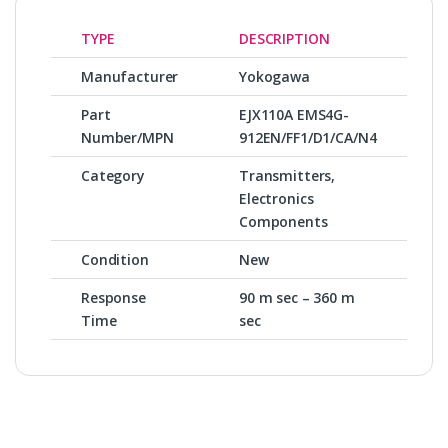
TYPE
DESCRIPTION
Manufacturer
Yokogawa
Part
EJX110A EMS4G-
Number/MPN
912EN/FF1/D1/CA/N4
Category
Transmitters,
Electronics
Components
Condition
New
Response
90 m sec – 360 m
Time
sec