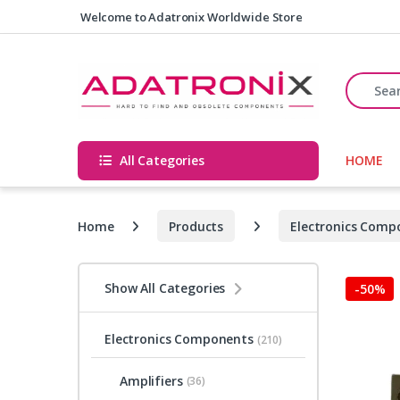
Skip to navigation
Skip to content
Welcome to Adatronix Worldwide Store
Search fo
All Categories
HOME
Home
Products
Electronics Comp
Show All Categories
-
50%
Electronics Components
(210)
Amplifiers
(36)