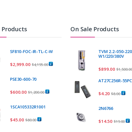
t Products
On Sale Products
SF810-FOC-IR-TL-C-W
TVM 2.2-050-220
W1/220/380V
$
2,999.00
$
4,195.00
$
899.00
$
1,500.0
PSE30-600-70
AT27C256R-55P
$
600.00
$
1,200.00
$
4.20
$
8.00
1SCA105332R1001
2N6766
$
45.00
$
80.00
$
14.50
$
19.00