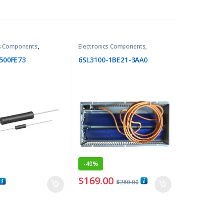
cs Components
,
Electronics Components
,
Resistors
500FE73
6SL3100-1BE21-3AA0
-
40%
$
169.00
$
280.00