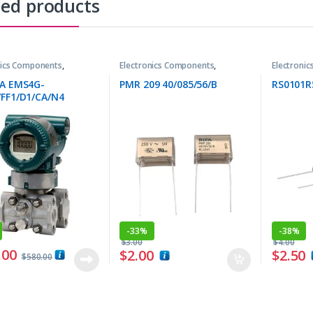
ted products
nics Components
,
Electronics Components
,
Electroni
tters
Resistors
Resistors
0A EMS4G-
PMR 209 40/085/56/B
RS0101R
FF1/D1/CA/N4
-
33%
-
38%
$
3.00
$
4.00
.00
$
2.00
$
2.50
$
580.00