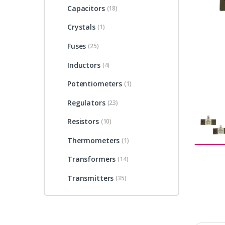
Capacitors
(18)
Crystals
(1)
Fuses
(25)
Inductors
(4)
Potentiometers
(1)
Regulators
(23)
Resistors
(10)
Thermometers
(1)
Transformers
(14)
Transmitters
(35)