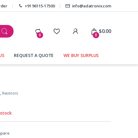
rder
+91 96115-17500
info@adatronix.com
My Account
$
0.00
0
0
US
REQUEST A QUOTE
WE BUY SURPLUS
s
,
Resistors
 stock
pare