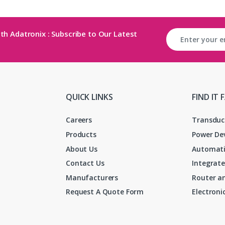
th Adatronix : Subscribe to Our Latest
QUICK LINKS
FIND IT 
Careers
Transduc
Products
Power De
About Us
Automati
Contact Us
Integrate
Manufacturers
Router an
Request A Quote Form
Electron