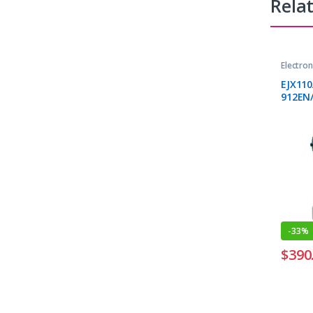
Rela
Electro
Transmi
EJX11
912EN/
-
33%
$
390