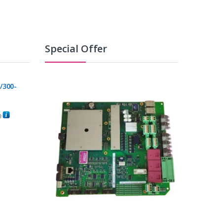
Special Offer
/300-
0
C