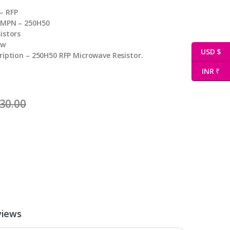
– RFP
 MPN – 250H50
istors
ew
USD $
ription – 250H50 RFP Microwave Resistor.
INR ₹
30.00
views