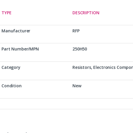
TYPE
DESCRIPTION
Manufacturer
RFP
Part Number/MPN
250H50
Category
Resistors, Electronics Compo
Condition
New