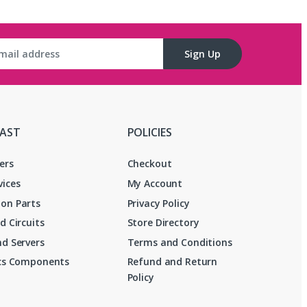
Sign Up
FAST
POLICIES
ers
Checkout
vices
My Account
on Parts
Privacy Policy
d Circuits
Store Directory
d Servers
Terms and Conditions
ics Components
Refund and Return
Policy