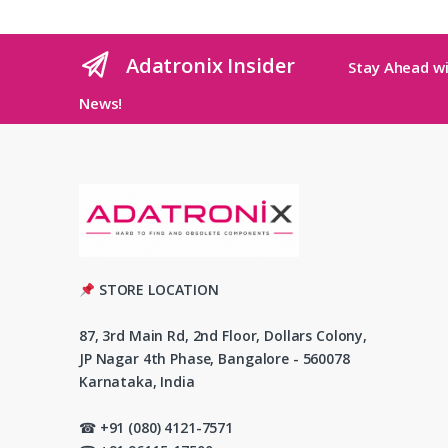
Adatronix Insider
Stay Ahead wi
News!
STORE LOCATION
87, 3rd Main Rd, 2nd Floor, Dollars Colony,
JP Nagar 4th Phase, Bangalore - 560078
Karnataka, India
☎ +91 (080) 4121-7571