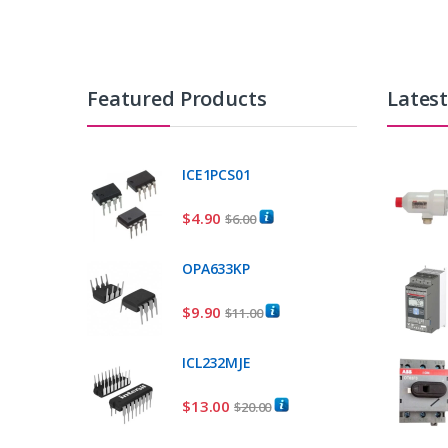
Featured Products
Lates
ICE1PCS01
$
4.90
$
6.00
OPA633KP
$
9.90
$
11.00
ICL232MJE
$
13.00
$
20.00