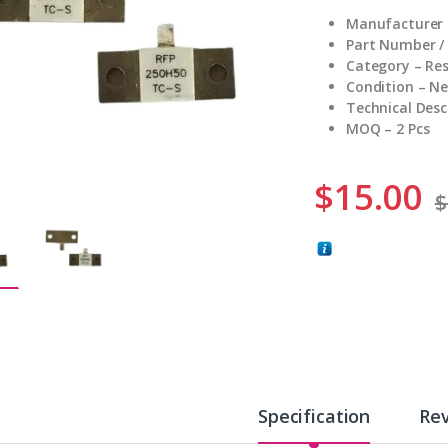
Manufacturer 
Part Number /
Category – Res
Condition – N
Technical Desc
MOQ – 2 Pcs
$
15.00
$
Specification
Re