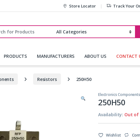
Store Locator
Track Your O
r:
PRODUCTS
MANUFACTURERS
ABOUT US
CONTACT 
onents
Resistors
250H50
Electronics Component
250H50
Availability:
Out of
Wishlist
Com