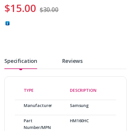
$
15.00
$
30.00
Specification
Reviews
TYPE
DESCRIPTION
Manufacturer
Samsung
Part
HM160HC
Number/MPN