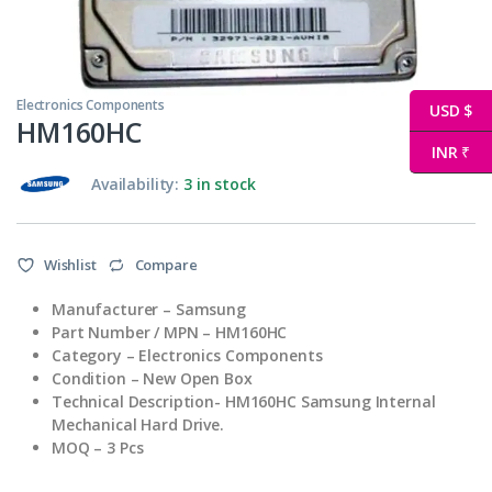
Electronics Components
USD $
HM160HC
INR ₹
Availability:
3 in stock
Wishlist
Compare
Manufacturer – Samsung
Part Number / MPN – HM160HC
Category – Electronics Components
Condition – New Open Box
Technical Description- HM160HC Samsung Internal
Mechanical Hard Drive.
MOQ – 3 Pcs