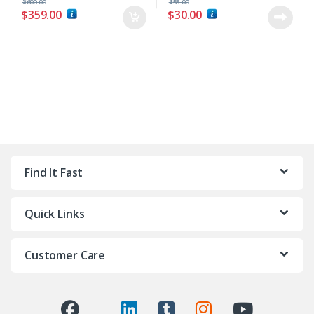
$
600.00
$
55.00
$
359.00
$
30.00
Find It Fast
Quick Links
Customer Care