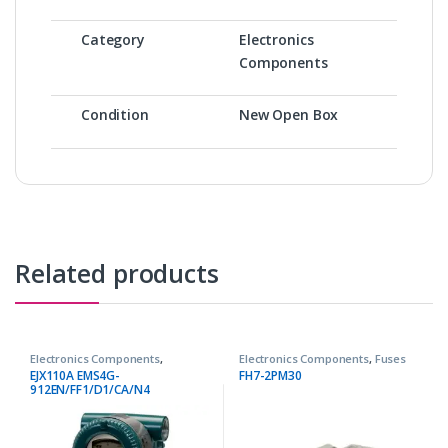
Category
Electronics
Components
Condition
New Open Box
Related products
Electronics Components
,
Electronics Components
,
Fuses
Transmitters
EJX110A EMS4G-
FH7-2PM30
912EN/FF1/D1/CA/N4