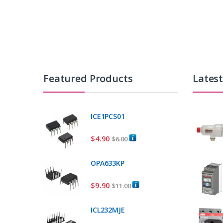
Featured Products
Lates
ICE1PCS01
$
4.90
$
6.00
OPA633KP
$
9.90
$
11.00
ICL232MJE