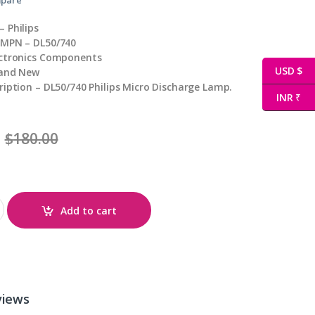
 Philips
 MPN – DL50/740
ectronics Components
USD $
rand New
ription – DL50/740 Philips Micro Discharge Lamp.
INR ₹
$
180.00
Add to cart
views