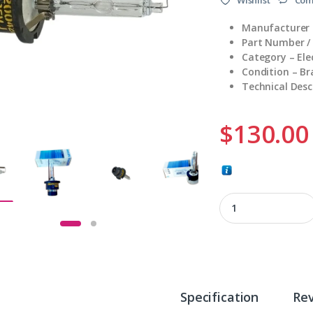
Manufacturer –
Part Number /
Category – El
Condition – B
Technical Desc
$
130.00
DL50/740 quantity
Specification
Re