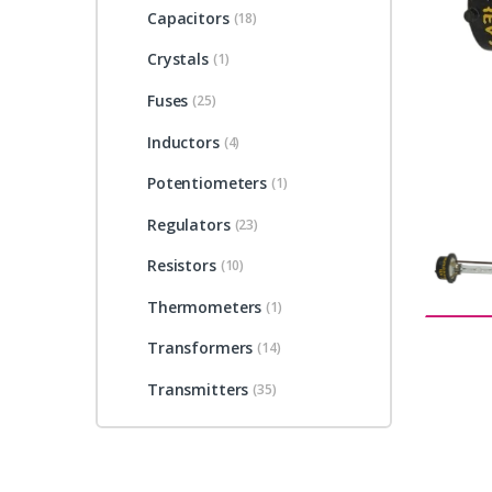
Capacitors
(18)
Crystals
(1)
Fuses
(25)
Inductors
(4)
Potentiometers
(1)
Regulators
(23)
Resistors
(10)
Thermometers
(1)
Transformers
(14)
Transmitters
(35)