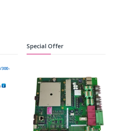
Special Offer
/300-
0
C