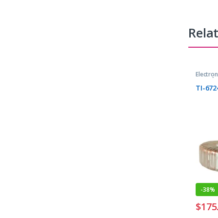
Rela
Electro
Transfo
TI-672
-
38%
$
175