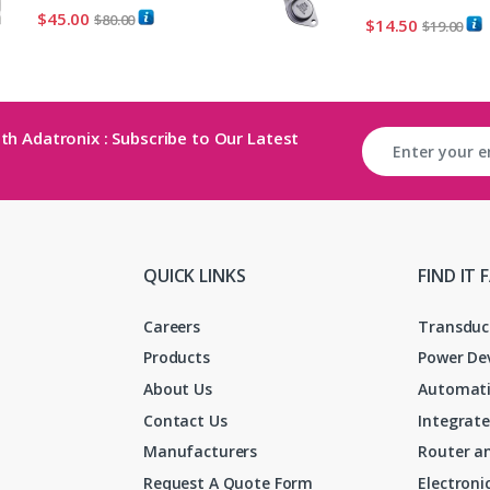
$
45.00
$
80.00
$
14.50
$
19.00
th Adatronix : Subscribe to Our Latest
QUICK LINKS
FIND IT 
Careers
Transduc
Products
Power De
About Us
Automati
Contact Us
Integrate
Manufacturers
Router an
Request A Quote Form
Electron