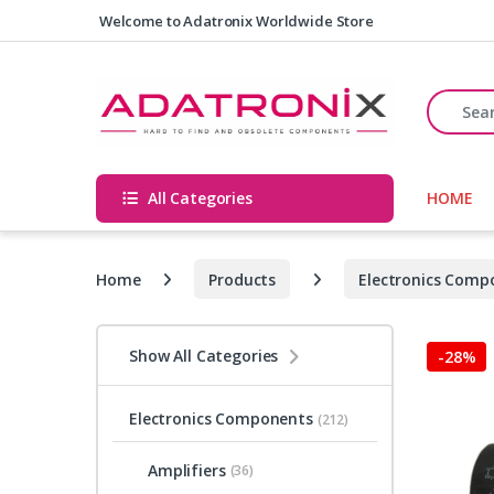
Skip to navigation
Skip to content
Welcome to Adatronix Worldwide Store
Search fo
All Categories
HOME
Home
Products
Electronics Comp
Show All Categories
-
28%
Electronics Components
(212)
Amplifiers
(36)