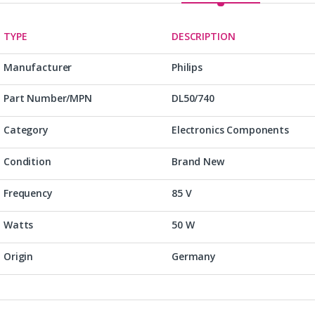
TYPE
DESCRIPTION
Manufacturer
Philips
Part Number/MPN
DL50/740
Category
Electronics Components
Condition
Brand New
Frequency
85 V
Watts
50 W
Origin
Germany