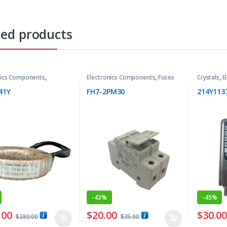
ted products
nics Components
,
Electronics Components
,
Fuses
Crystals
,
E
rmers
41Y
FH7-2PM30
214Y113
-
43%
-
45%
.00
$
20.00
$
30.0
$
280.00
$
35.00