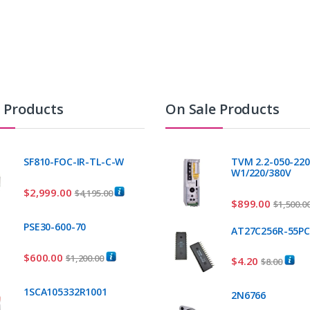
t Products
On Sale Products
SF810-FOC-IR-TL-C-W
TVM 2.2-050-220
W1/220/380V
$
2,999.00
$
4,195.00
$
899.00
$
1,500.0
PSE30-600-70
AT27C256R-55P
$
600.00
$
1,200.00
$
4.20
$
8.00
1SCA105332R1001
2N6766