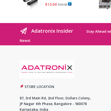
$
13.00
$
20.00
Adatronix Insider
Stay Ahead wi
News!
STORE LOCATION
87, 3rd Main Rd, 2nd Floor, Dollars Colony,
JP Nagar 4th Phase, Bangalore - 560078
Karnataka, India