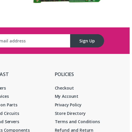
Sign Up
FAST
POLICIES
ers
Checkout
vices
My Account
on Parts
Privacy Policy
d Circuits
Store Directory
d Servers
Terms and Conditions
ics Components
Refund and Return