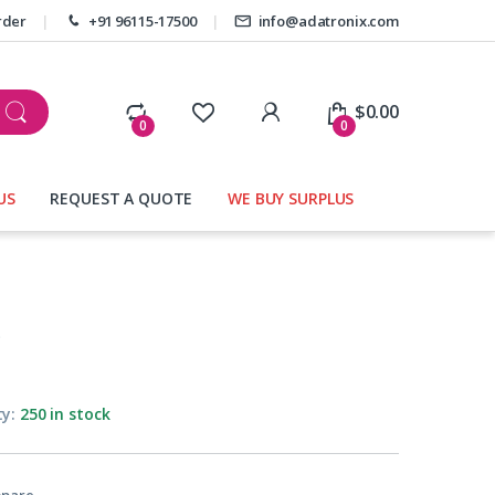
rder
+91 96115-17500
info@adatronix.com
My Account
$
0.00
0
0
US
REQUEST A QUOTE
WE BUY SURPLUS
s
ty:
250 in stock
pare