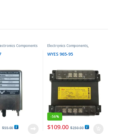
lectronics Components
Electronics Components
,
Transformers
7
WYES 965-95
-
56%
0
$
109.00
$
55.00
$
250.00