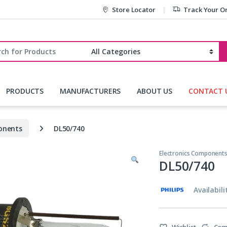
Store Locator
Track Your O
r:
PRODUCTS
MANUFACTURERS
ABOUT US
CONTACT 
onents
DL50/740
Electronics Component
DL50/740
Availabili
Wishlist
Com