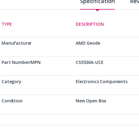
Specification
Re
TYPE
DESCRIPTION
Manufacturer
AMD Geode
Part Number/MPN
CS5530A-UCE
Category
Electronics Components
Condition
New Open Box