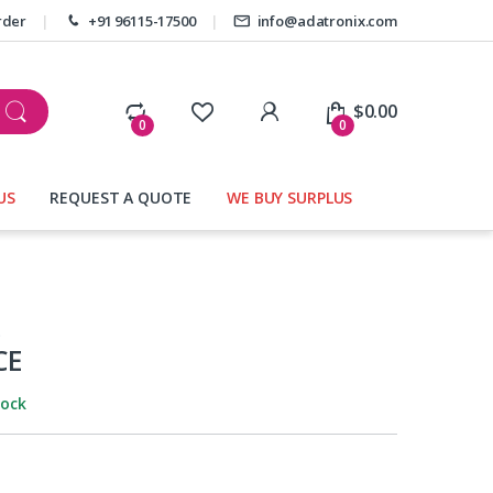
rder
+91 96115-17500
info@adatronix.com
My Account
$
0.00
0
0
US
REQUEST A QUOTE
WE BUY SURPLUS
s
CE
tock