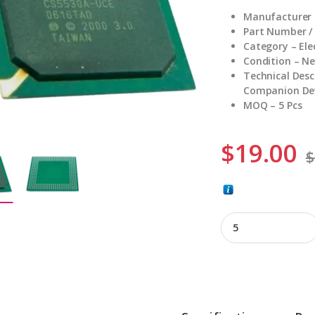
Manufacturer
Part Number /
Category – El
Condition – N
Technical Des
Companion Dev
MOQ – 5 Pcs
$
19.00
$
CS5530A-UCE quant