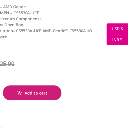
 – AMD Geode
 MPN – CS5530A-UCE
ectronics Components
ew Open Box
USD $
cription- CS5530A-UCE AMD Geode™ CS5530A I/O
ice.
INR ₹
25.00
ity
Add to cart