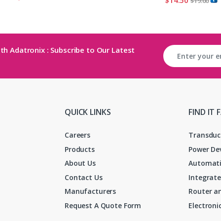
$
19.00
th Adatronix : Subscribe to Our Latest
QUICK LINKS
FIND IT 
Careers
Transduc
Products
Power De
About Us
Automati
Contact Us
Integrate
Manufacturers
Router an
Request A Quote Form
Electron