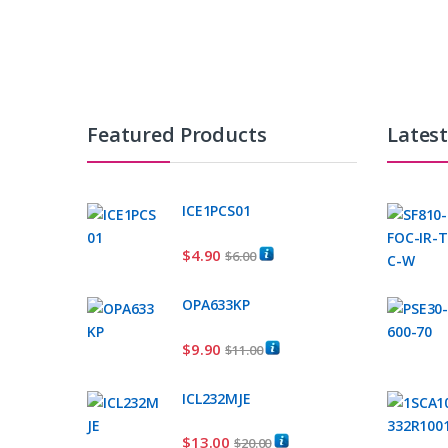
Featured Products
Lates
ICE1PCS01
$
4.90
$
6.00
OPA633KP
$
9.90
$
11.00
ICL232MJE
$
13.00
$
20.00