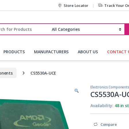
Store Locator
Track Your O
r:
PRODUCTS
MANUFACTURERS
ABOUT US
CONTACT 
onents
CS5530A-UCE
Electronics Component
CS5530A-U
Availability:
48 in s
Compare