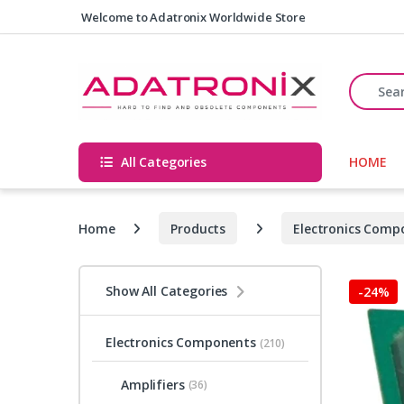
Skip to navigation
Skip to content
Welcome to Adatronix Worldwide Store
Search fo
All Categories
HOME
Home
Products
Electronics Comp
Show All Categories
-
24%
Electronics Components
(210)
Amplifiers
(36)