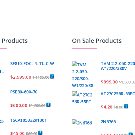
t Products
On Sale Products
SF810-FOC-IR-TL-C-W
TVM 2.2-050-220
W1/220/380V
$
2,999.00
$
4,195.00
$
899.00
$
1,500.0
PSE30-600-70
AT27C256R-55P
$
600.00
$
1,200.00
$
4.20
$
8.00
1SCA105332R1001
2N6766
$
45.00
$
80.00
$
14.50