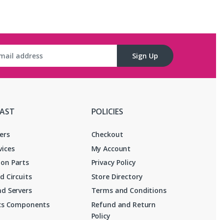
Sign Up
FAST
POLICIES
ers
Checkout
vices
My Account
on Parts
Privacy Policy
d Circuits
Store Directory
d Servers
Terms and Conditions
ics Components
Refund and Return
Policy