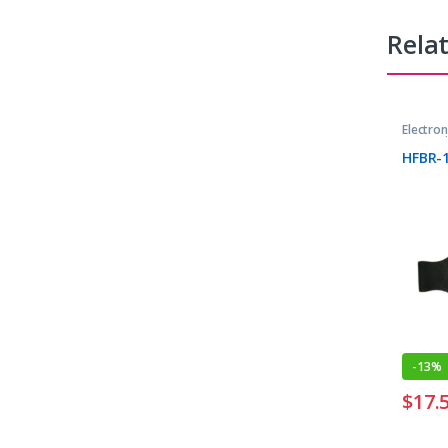
Rela
Electro
Transmi
HFBR-
-
13%
$
17.