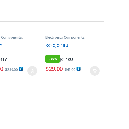
cs Components
,
Electronics Components
,
ers
Thermometers
1Y
KC-CJC-1BU
-
36%
00
$
29.00
$
280.00
$
45.00