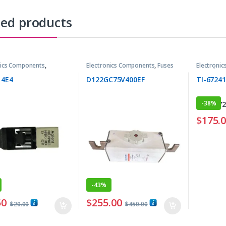
ted products
nics Components
,
Electronics Components
,
Fuses
Electroni
tters
Transform
14E4
D122GC75V400EF
TI-6724
-
38%
$
175.
-
43%
50
$
255.00
$
20.00
$
450.00