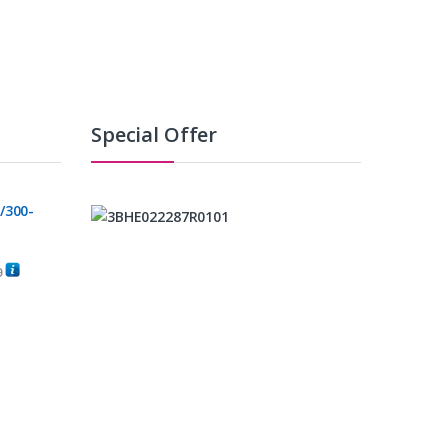
Special Offer
/300-
0
C