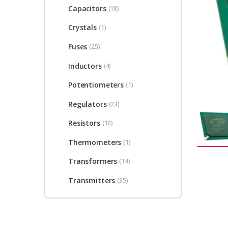
Capacitors
(18)
Crystals
(1)
Fuses
(25)
Inductors
(4)
Potentiometers
(1)
Regulators
(23)
Resistors
(10)
Thermometers
(1)
Transformers
(14)
Transmitters
(35)