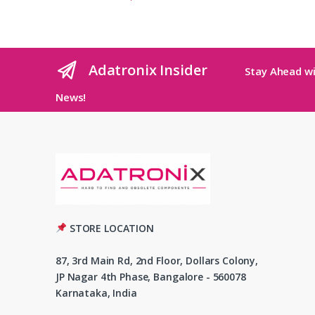
Adatronix Insider
Stay Ahead wi
News!
STORE LOCATION
87, 3rd Main Rd, 2nd Floor, Dollars Colony,
JP Nagar 4th Phase, Bangalore - 560078
Karnataka, India