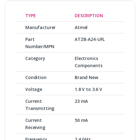
TYPE
DESCRIPTION
Manufacturer
Atmel
Part
ATZB-A24-UFL
Number/MPN
Category
Electronics
Components
Condition
Brand New
Voltage
1.8 V to 3.6 V
Current
23 mA
Transmitting
Current
50 mA
Receiving
Frequency
2.4 GHz