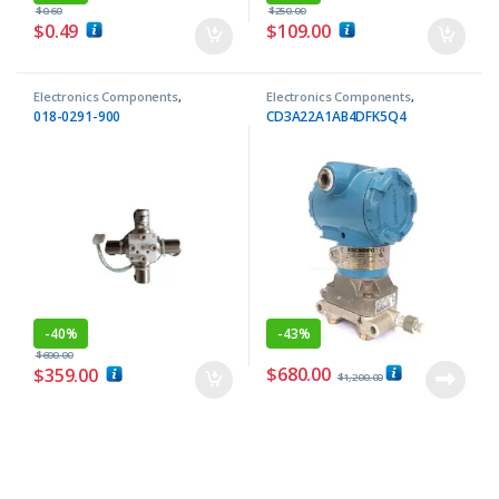
$
0.60
$
250.00
$
0.49
$
109.00
Electronics Components
,
Electronics Components
,
Inductors
Transmitters
018-0291-900
CD3A22A1AB4DFK5Q4
-
40%
-
43%
$
600.00
$
680.00
$
359.00
$
1,200.00