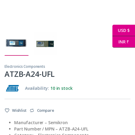
USD $
INR ₹
Electronics Components
ATZB-A24-UFL
Availability:
10 in stock
Wishlist
Compare
Manufacturer – Semikron
Part Number / MPN – ATZB-A24-UFL