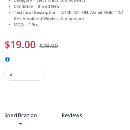
Category – Electronics Components
Condition – Brand New
Technical Description – ATZB-A24-UFL Atmel ZIGBIT 2.4
GHz Amplified Wireless Component.
MOQ – 2 Pcs
$
19.00
$
28.00
ATZB-A24-UFL quantity
Specification
Reviews