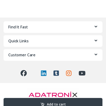
Find It Fast
Quick Links
Customer Care
Add to cart