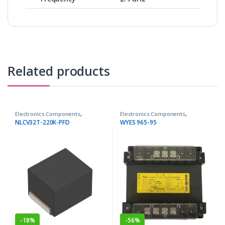
Related products
Electronics Components
,
Electronics Components
,
Inductors
Transformers
NLCV32T-220K-PFD
WYES 965-95
-
18%
-
56%