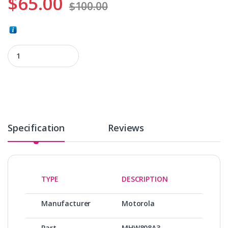
$
65.00
$
100.00
MHW808A3 quantity
Specification
Reviews
TYPE
DESCRIPTION
Manufacturer
Motorola
Part
MHW808A3