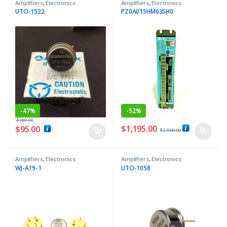
Amplifiers
,
Electronics
Amplifiers
,
Electronics
Components
Components
UTO-1522
PZ0A015HM63SH0
-
47%
-
52%
$
180.00
$
1,195.00
$
95.00
$
2,500.00
Amplifiers
,
Electronics
Amplifiers
,
Electronics
Components
Components
WJ-A19-1
UTO-1058