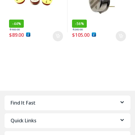
-
44%
-
56%
$
160.00
$
240.00
$
89.00
$
105.00
Find It Fast
Quick Links