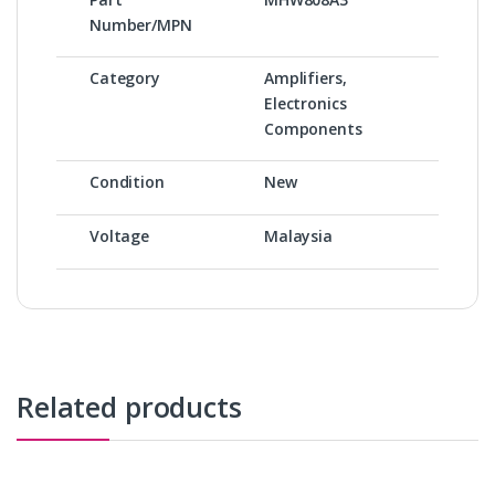
Number/MPN
Category
Amplifiers,
Electronics
Components
Condition
New
Voltage
Malaysia
Related products