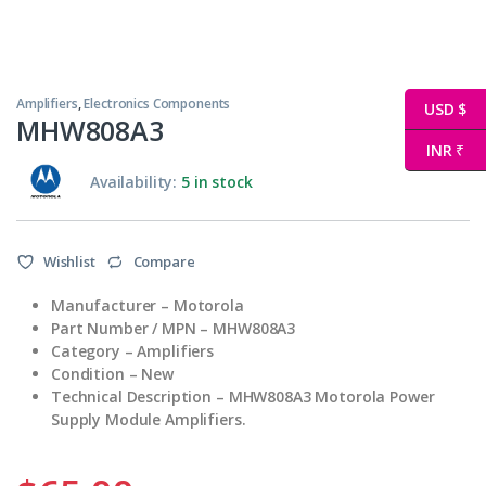
Amplifiers
,
Electronics Components
USD $
MHW808A3
INR ₹
Availability:
5 in stock
Wishlist
Compare
Manufacturer – Motorola
Part Number / MPN – MHW808A3
Category – Amplifiers
Condition – New
Technical Description – MHW808A3 Motorola Power
Supply Module Amplifiers.