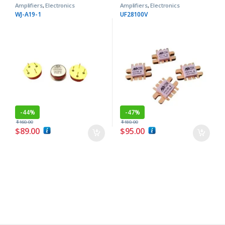
Amplifiers
,
Electronics
Amplifiers
,
Electronics
Components
Components
WJ-A19-1
UF28100V
-
44%
-
47%
$
160.00
$
180.00
$
89.00
$
95.00