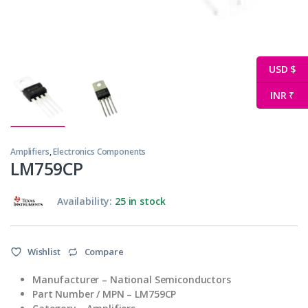
USD $
INR ₹
Amplifiers
,
Electronics Components
LM759CP
Availability:
25 in stock
Wishlist
Compare
Manufacturer – National Semiconductors
Part Number / MPN – LM759CP