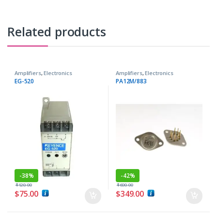
Related products
Amplifiers
,
Electronics
Amplifiers
,
Electronics
Components
Components
EG-520
PA12M/883
-
38%
-
42%
$
120.00
$
600.00
$
75.00
$
349.00