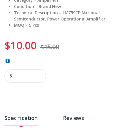
Category – Amplifiers
Condition – Brand New
Technical Description – LM759CP National
Semiconductor, Power Operational Amplifier.
MOQ – 5 Pcs
$
10.00
$
15.00
LM759CP quantity
Specification
Reviews