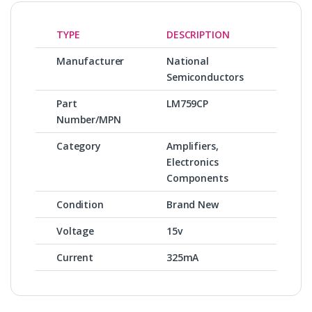
TYPE
DESCRIPTION
Manufacturer
National
Semiconductors
Part
LM759CP
Number/MPN
Category
Amplifiers,
Electronics
Components
Condition
Brand New
Voltage
15v
Current
325mA