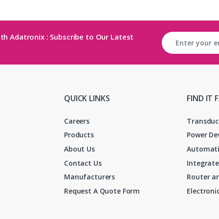
th Adatronix : Subscribe to Our Latest
QUICK LINKS
FIND IT 
Careers
Transduc
Products
Power De
About Us
Automati
Contact Us
Integrate
Manufacturers
Router an
Request A Quote Form
Electron