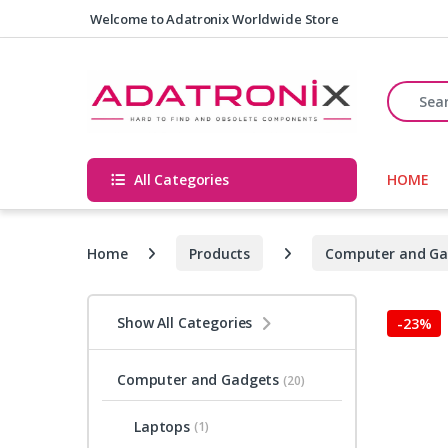
Skip to navigation
Skip to content
Welcome to Adatronix Worldwide Store
Search fo
All Categories
HOME
Home
Products
Computer and Ga
Show All Categories
-
23%
Computer and Gadgets
(20)
Laptops
(1)