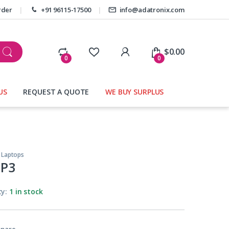
rder
+91 96115-17500
info@adatronix.com
My Account
$
0.00
0
0
US
REQUEST A QUOTE
WE BUY SURPLUS
,
Laptops
P3
ty:
1 in stock
pare