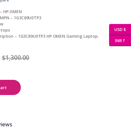
 – HP OMEN
 MPN – 1G3C89U0TP3
ew
USD $
ptops
cription – 1G3C89U0TP3 HP OMEN Gaming Laptop.
INR ₹
$
1,300.00
cart
views