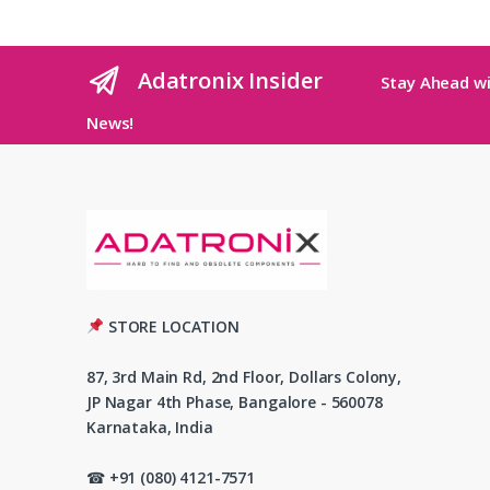
Adatronix Insider
Stay Ahead wi
News!
STORE LOCATION
87, 3rd Main Rd, 2nd Floor, Dollars Colony,
JP Nagar 4th Phase, Bangalore - 560078
Karnataka, India
☎ +91 (080) 4121-7571