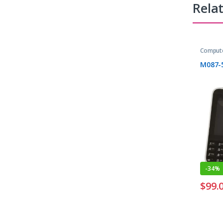
Rela
Compute
M087-
-
34%
$
99.