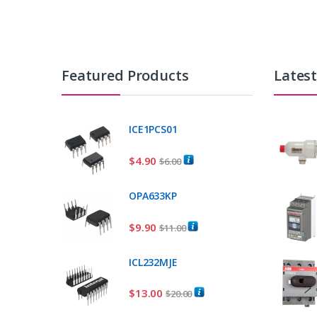
Featured Products
Lates
ICE1PCS01
$
4.90
$
6.00
OPA633KP
$
9.90
$
11.00
ICL232MJE
$
13.00
$
20.00