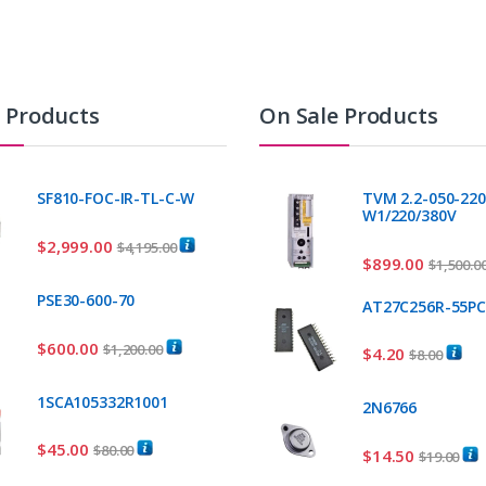
t Products
On Sale Products
SF810-FOC-IR-TL-C-W
TVM 2.2-050-220
W1/220/380V
$
2,999.00
$
4,195.00
$
899.00
$
1,500.0
PSE30-600-70
AT27C256R-55P
$
600.00
$
1,200.00
$
4.20
$
8.00
1SCA105332R1001
2N6766
$
45.00
$
80.00
$
14.50
$
19.00