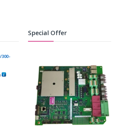
Special Offer
/300-
0
C