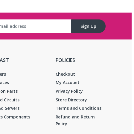
Sign Up
FAST
POLICIES
ers
Checkout
vices
My Account
on Parts
Privacy Policy
d Circuits
Store Directory
d Servers
Terms and Conditions
ics Components
Refund and Return
Policy