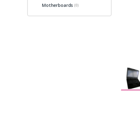
Motherboards
(0)