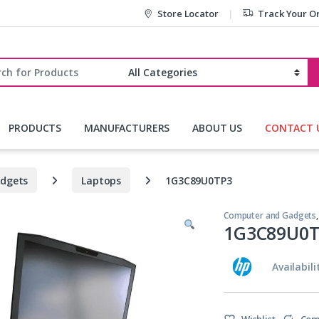
Store Locator
Track Your O
r:
PRODUCTS
MANUFACTURERS
ABOUT US
CONTACT 
dgets
Laptops
1G3C89U0TP3
Computer and Gadgets
1G3C89U0T
Availabili
Wishlist
Com