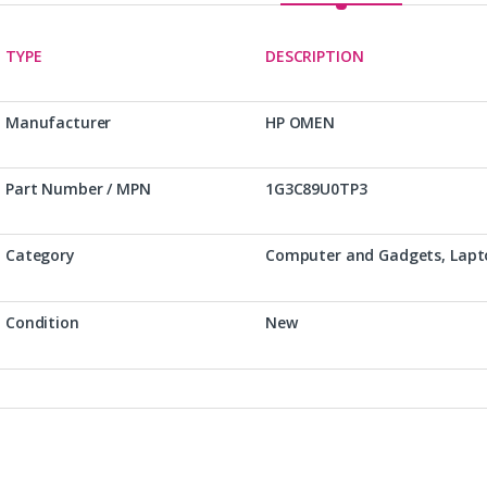
TYPE
DESCRIPTION
Manufacturer
HP OMEN
Part Number / MPN
1G3C89U0TP3
Category
Computer and Gadgets, Lapt
Condition
New