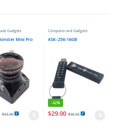
and Gadgets
Computer and Gadgets
onster Mini Pro
ASK-256-16GB
-
42%
0
$
29.00
$
55.00
$
50.00