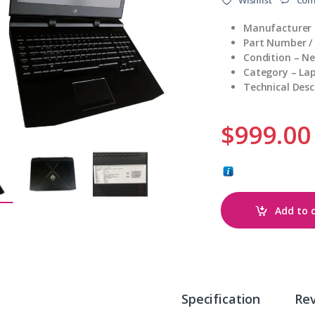
Manufacturer
Part Number /
Condition – N
Category – La
Technical Des
$
999.00
Add to 
Specification
Re