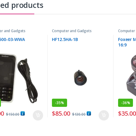
ted products
r and Gadgets
Computer and Gadgets
Computer 
500-03-WWA
HF12.5HA-1B
Foxeer M
16:9
-
35%
-
36%
00
$
85.00
$
35.0
$
150.00
$
130.00