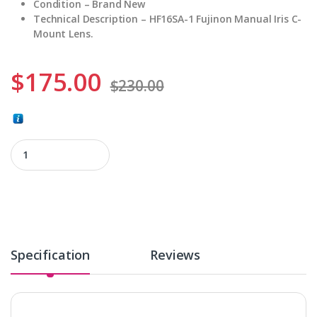
Condition – Brand New
Technical Description – HF16SA-1 Fujinon Manual Iris C-
Mount Lens.
$
175.00
$
230.00
HF16SA-1 quantity
Specification
Reviews