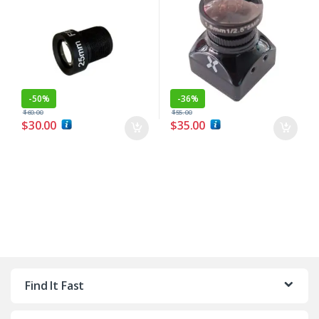
-
50%
-
36%
$
60.00
$
55.00
$
30.00
$
35.00
Find It Fast