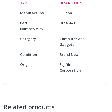
TYPE
DESCRIPTION
Manufacturer
Fujinon
Part
HF16SA-1
Number/MPN
Category
Computer and
Gadgets
Condition
Brand New
Origin
Fujifilm
CorporatIon
Related products