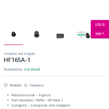
USD $
INR ₹
Computer and Gadgets
HF16SA-1
Availability:
2 in stock
Wishlist
Compare
Manufacturer – Fujinon
Part Number / MPN – HF16SA-1
Category – Computer and Gadgets