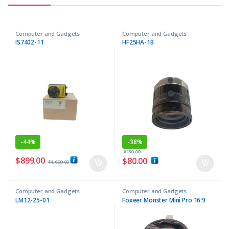
Computer and Gadgets
Computer and Gadgets
IS7402-11
HF25HA-1B
-
44%
-
38%
$
130.00
$
899.00
$
80.00
$
1,600.00
Computer and Gadgets
Computer and Gadgets
LM12-25-01
Foxeer Monster Mini Pro 16:9